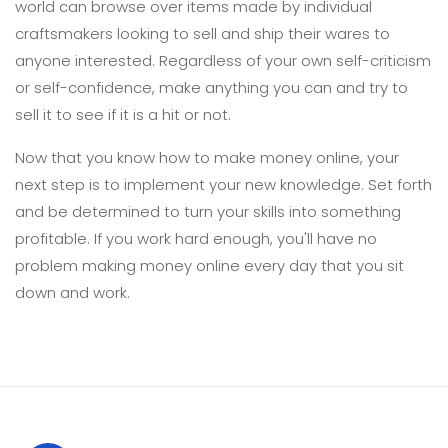
world can browse over items made by individual
craftsmakers looking to sell and ship their wares to
anyone interested. Regardless of your own self-criticism
or self-confidence, make anything you can and try to
sell it to see if it is a hit or not.
Now that you know how to make money online, your
next step is to implement your new knowledge. Set forth
and be determined to turn your skills into something
profitable. If you work hard enough, you'll have no
problem making money online every day that you sit
down and work.