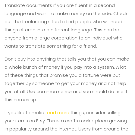
Translate documents if you are fluent in a second
language and want to make money on the side. Check
out the freelancing sites to find people who will need
things altered into a different language. This can be
anyone from a large corporation to an individual who
wants to translate something for a friend.
Don't buy into anything that tells you that you can make
a whole bunch of money if you pay into a system. A lot
of these things that promise you a fortune were put
together by someone to get your money and not help
you at all. Use common sense and you should do fine if
this comes up.
If you like to make
read more
things, consider selling
your items on Etsy. This is a crafts marketplace growing
in popularity around the Internet. Users from around the