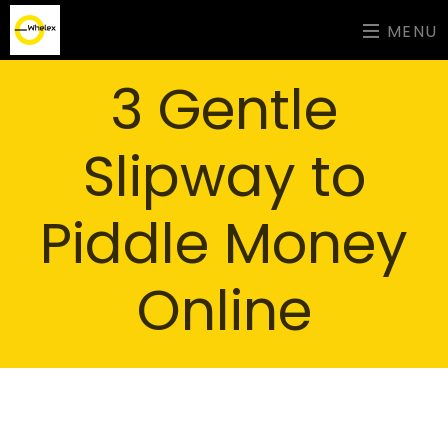
MENU
3 Gentle
Slipway to
Piddle Money
Online