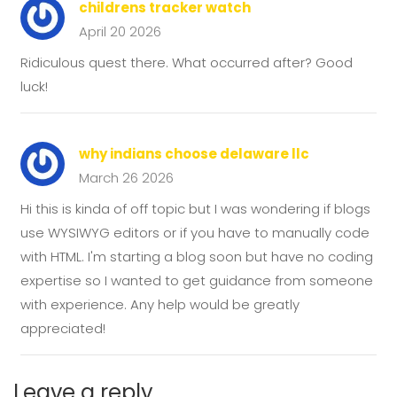
childrens tracker watch
April 20 2026
Ridiculous quest there. What occurred after? Good
luck!
why indians choose delaware llc
March 26 2026
Hi this is kinda of off topic but I was wondering if blogs
use WYSIWYG editors or if you have to manually code
with HTML. I'm starting a blog soon but have no coding
expertise so I wanted to get guidance from someone
with experience. Any help would be greatly
appreciated!
Leave a reply