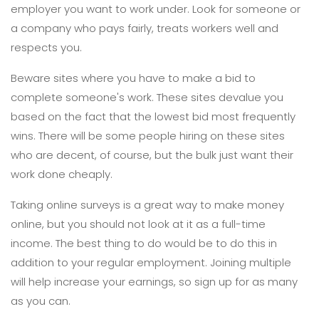
employer you want to work under. Look for someone or
a company who pays fairly, treats workers well and
respects you.
Beware sites where you have to make a bid to
complete someone's work. These sites devalue you
based on the fact that the lowest bid most frequently
wins. There will be some people hiring on these sites
who are decent, of course, but the bulk just want their
work done cheaply.
Taking online surveys is a great way to make money
online, but you should not look at it as a full-time
income. The best thing to do would be to do this in
addition to your regular employment. Joining multiple
will help increase your earnings, so sign up for as many
as you can.