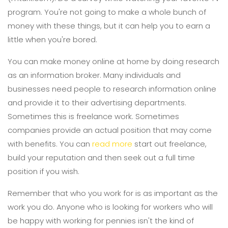
program. You're not going to make a whole bunch of
money with these things, but it can help you to earn a
little when you're bored.
You can make money online at home by doing research
as an information broker. Many individuals and
businesses need people to research information online
and provide it to their advertising departments.
Sometimes this is freelance work. Sometimes
companies provide an actual position that may come
with benefits. You can
read more
start out freelance,
build your reputation and then seek out a full time
position if you wish.
Remember that who you work for is as important as the
work you do. Anyone who is looking for workers who will
be happy with working for pennies isn't the kind of