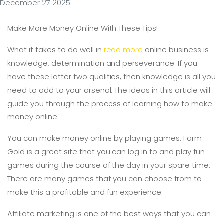
December 27 2025
Make More Money Online With These Tips!
What it takes to do well in
read more
online business is
knowledge, determination and perseverance. If you
have these latter two qualities, then knowledge is all you
need to add to your arsenal. The ideas in this article will
guide you through the process of learning how to make
money online.
You can make money online by playing games. Farm
Gold is a great site that you can log in to and play fun
games during the course of the day in your spare time.
There are many games that you can choose from to
make this a profitable and fun experience.
Affiliate marketing is one of the best ways that you can