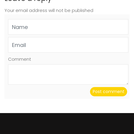
Your email address will not be published
Comment
Post comment