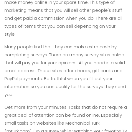
make money online in your spare time. This type of
marketing means that you will sell other people's stuff
and get paid a commission when you do. There are all
types of items that you can sell depending on your
style.
Many people find that they can make extra cash by
completing surveys. There are many survey sites online
that will pay you for your opinions. All you need is a valid
email address. These sites offer checks, gift cards and
PayPal payments. Be truthful when you fill out your
information so you can qualify for the surveys they send
you.
Get more from your minutes. Tasks that do not require a
great deal of attention can be found online. Especially
small tasks on websites like Mechanical Turk
(mturk.com). Do a survey while watching your favorite TV