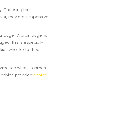
y. Choosing the
ver, they are inexpensive
 auger. A drain auger is
ed. This is especially
kids who like to drop
information when it comes
e advice provided
central