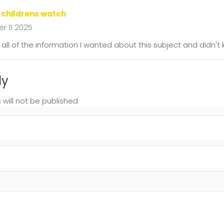
 childrens watch
 11 2025
as all of the information I wanted about this subject and didn'
ly
 will not be published