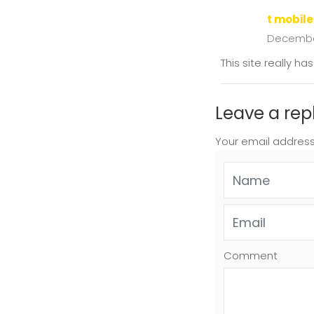
t mobile
December
This site really h
Leave a rep
Your email address
Comment