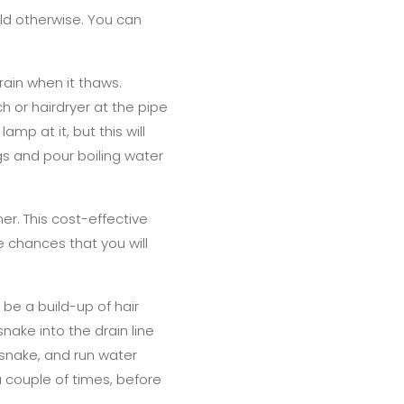
ld otherwise. You can
drain when it thaws.
h or hairdryer at the pipe
amp at it, but this will
gs and pour boiling water
ner. This cost-effective
he chances that you will
 be a build-up of hair
nake into the drain line
e snake, and run water
 couple of times, before