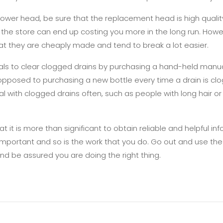
ower head, be sure that the replacement head is high qualit
he store can end up costing you more in the long run. Howe
that they are cheaply made and tend to break a lot easier.
ls to clear clogged drains by purchasing a hand-held manual
posed to purchasing a new bottle every time a drain is clogg
l with clogged drains often, such as people with long hair or 
at it is more than significant to obtain reliable and helpful 
 important and so is the work that you do. Go out and use th
nd be assured you are doing the right thing.