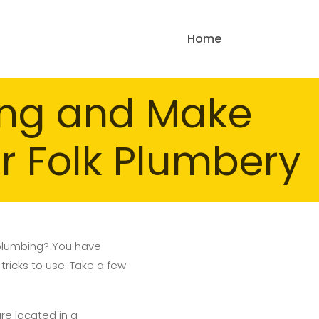
Home
ing and Make
ur Folk Plumbery
 plumbing? You have
tricks to use. Take a few
are located in a