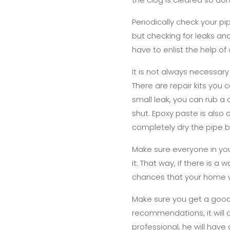
Periodically check your pi
but checking for leaks an
have to enlist the help o
It is not always necessar
There are repair kits you 
small leak, you can rub a
shut. Epoxy paste is also 
completely dry the pipe b
Make sure everyone in yo
it. That way, if there is 
chances that your home w
Make sure you get a good
recommendations, it will 
professional, he will have