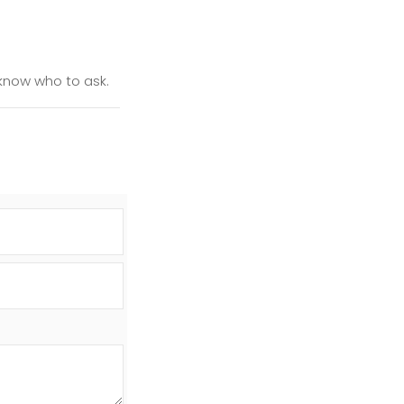
t know who to ask.