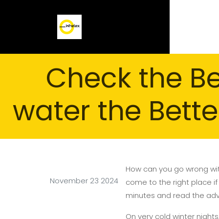
Check the B
water the Bette
How can you go wrong wit
November 23 2024
come to the right place if
minutes and read the advic
On very cold winter nights,