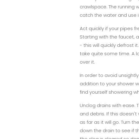
crawlspace. The running w
catch the water and use i
Act quickly if your pipes 
Starting with the faucet,
- this will quickly defrost
take quite some time. A la
over it.
In order to avoid unsightl
addition to your shower wil
find yourself showering w
Unclog drains with ease. T
and debris. If this doesn'
as far as it will go. Turn 
down the drain to see if
the clog is cleared so don