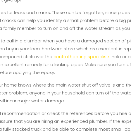
pes for leaks and cracks. These can be forgotten, since pipes
d cracks can help you identify a small problem before a big
f a family member to turn on and off the water stream as you
y to call in a plumber when you have a damaged section of pi
can buy in your local hardware store which are excellent in repa
 compound stick over the
central heating specialists
hole or cr
an excellent remedy for a leaking pipes. Make sure you turn o
efore applying the epoxy.
ur home knows where the main water shut off valve is and t
a water problem, anyone in your household can turn off the wat
ill incur major water damage.
 recommendation or check the references before you hire 
assure that you are hiring an experienced plumber. If the exp
 a fully stocked truck and be able to complete most small jobs 