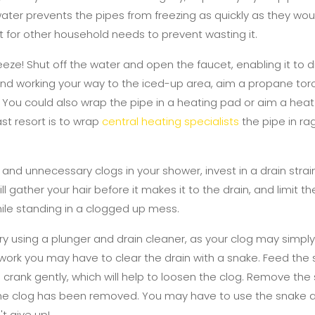
ater prevents the pipes from freezing as quickly as they wou
t for other household needs to prevent wasting it.
freeze! Shut off the water and open the faucet, enabling it to 
 and working your way to the iced-up area, aim a propane torc
 it. You could also wrap the pipe in a heating pad or aim a heat l
st resort is to wrap
central heating specialists
the pipe in ra
y and unnecessary clogs in your shower, invest in a drain strai
l gather your hair before it makes it to the drain, and limit t
hile standing in a clogged up mess.
ry using a plunger and drain cleaner, as your clog may simply
t work you may have to clear the drain with a snake. Feed the s
the crank gently, which will help to loosen the clog. Remove th
 the clog has been removed. You may have to use the snake a
't give up!