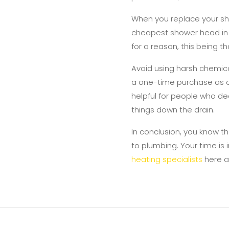
When you replace your sh
cheapest shower head in t
for a reason, this being 
Avoid using harsh chemica
a one-time purchase as op
helpful for people who dea
things down the drain.
In conclusion, you know th
to plumbing. Your time is
heating specialists
here a