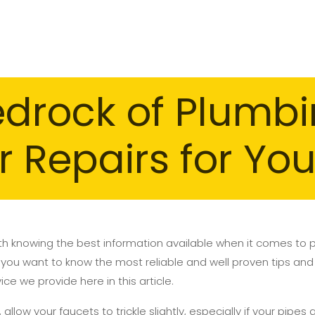
edrock of Plumb
r Repairs for Yo
h knowing the best information available when it comes to
 you want to know the most reliable and well proven tips and 
e we provide here in this article.
 allow your faucets to trickle slightly, especially if your pipes 