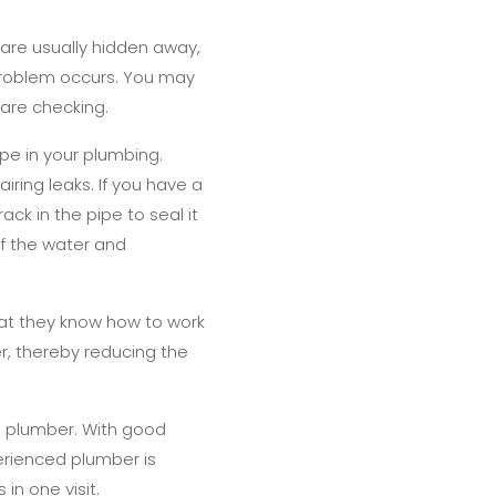
 are usually hidden away,
 problem occurs. You may
 are checking.
pe in your plumbing.
iring leaks. If you have a
ack in the pipe to seal it
ff the water and
hat they know how to work
er, thereby reducing the
a plumber. With good
erienced plumber is
in one visit.