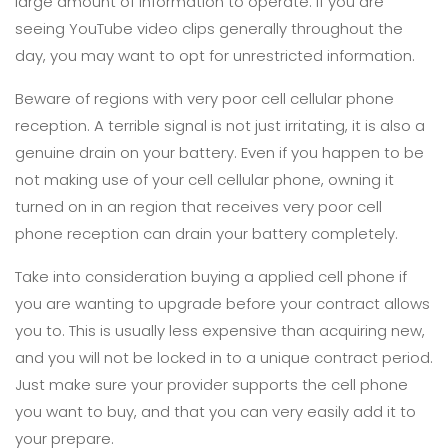
large amount of information to operate. If you are
seeing YouTube video clips generally throughout the
day, you may want to opt for unrestricted information.
Beware of regions with very poor cell cellular phone
reception. A terrible signal is not just irritating, it is also a
genuine drain on your battery. Even if you happen to be
not making use of your cell cellular phone, owning it
turned on in an region that receives very poor cell
phone reception can drain your battery completely.
Take into consideration buying a applied cell phone if
you are wanting to upgrade before your contract allows
you to. This is usually less expensive than acquiring new,
and you will not be locked in to a unique contract period.
Just make sure your provider supports the cell phone
you want to buy, and that you can very easily add it to
your prepare.