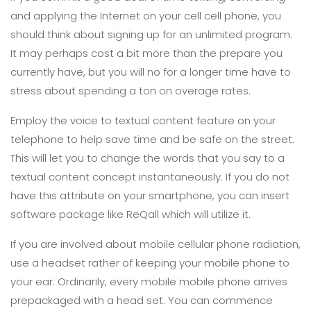
and applying the Internet on your cell cell phone, you
should think about signing up for an unlimited program.
It may perhaps cost a bit more than the prepare you
currently have, but you will no for a longer time have to
stress about spending a ton on overage rates.
Employ the voice to textual content feature on your
telephone to help save time and be safe on the street.
This will let you to change the words that you say to a
textual content concept instantaneously. If you do not
have this attribute on your smartphone, you can insert
software package like ReQall which will utilize it.
If you are involved about mobile cellular phone radiation,
use a headset rather of keeping your mobile phone to
your ear. Ordinarily, every mobile mobile phone arrives
prepackaged with a head set. You can commence