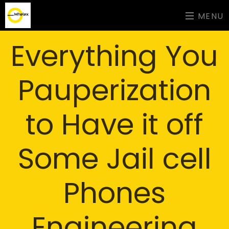
MENU
Everything You
Pauperization
to Have it off
Some Jail cell
Phones
Engineering