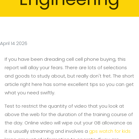
April 14 2026
If you have been dreading cell cell phone buying, this
report will allay your fears. There are lots of selections
and goods to study about, but really don't fret. The short
article right here has some excellent tips so you can get
what you need swiftly.
Test to restrict the quantity of video that you look at
above the web for the duration of the training course of
the day. Online video will wipe out your GB allowance as
it is usually streaming and involves a
gps watch for kids