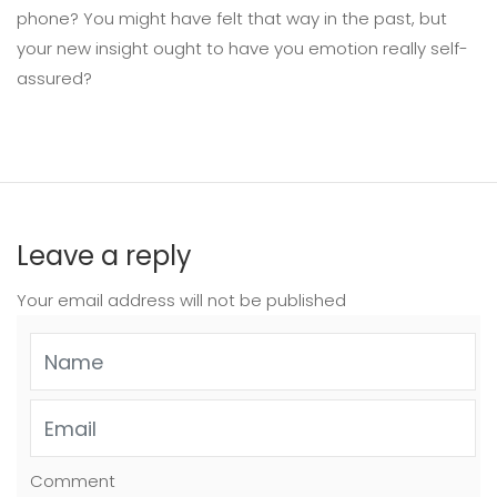
phone? You might have felt that way in the past, but
your new insight ought to have you emotion really self-
assured?
Leave a reply
Your email address will not be published
Comment