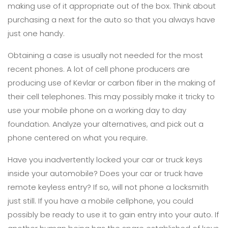
making use of it appropriate out of the box. Think about
purchasing a next for the auto so that you always have
just one handy.
Obtaining a case is usually not needed for the most
recent phones. A lot of cell phone producers are
producing use of Kevlar or carbon fiber in the making of
their cell telephones. This may possibly make it tricky to
use your mobile phone on a working day to day
foundation. Analyze your alternatives, and pick out a
phone centered on what you require.
Have you inadvertently locked your car or truck keys
inside your automobile? Does your car or truck have
remote keyless entry? If so, will not phone a locksmith
just still. If you have a mobile cellphone, you could
possibly be ready to use it to gain entry into your auto. If