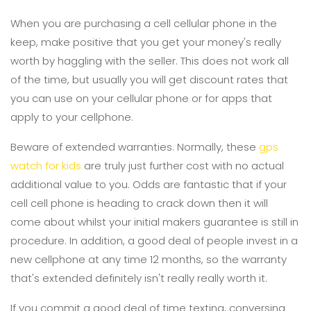
When you are purchasing a cell cellular phone in the
keep, make positive that you get your money's really
worth by haggling with the seller. This does not work all
of the time, but usually you will get discount rates that
you can use on your cellular phone or for apps that
apply to your cellphone.
Beware of extended warranties. Normally, these
gps
watch for kids
are truly just further cost with no actual
additional value to you. Odds are fantastic that if your
cell cell phone is heading to crack down then it will
come about whilst your initial makers guarantee is still in
procedure. In addition, a good deal of people invest in a
new cellphone at any time 12 months, so the warranty
that's extended definitely isn't really really worth it.
If you commit a good deal of time texting, conversing