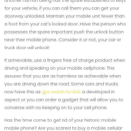
another human being has the spare established of keys
for your vehicle, if you can call them you can get your
doorway unlocked. Maintain your mobile unit fewer than
a foot from your car's locked door. Have the person who
possesses the spare important push the unlock button
near their mobile phone. Consider it or not, your car or
truck door will unlock!
If achievable, use a fingers free of charge product when
driving and speaking on your mobile cellphone. This
assures that you are as harmless as achievable when
you are driving down the road. Some cars and trucks
now have this as
gps watch for kids
a developed in
aspect or you can order a gadget that will allow you to
converse with no keeping on to your cell phone.
Has the time come to get rid of your historic mobile
mobile phone? Are you scared to buy a mobile cellular