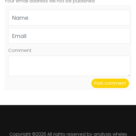
Your email address will not be published
Comment
Post comment
Copyright ©
2026 All rights reserved by analysis whelex