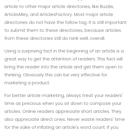
article to other major article directories, like Buzzle,
ArticleAlley, and ArticlesFactory. Most major article
directories do not have the follow tag. It is still important
to submit them to these directories, because articles
from these directories still do rank well, overall.
Using a surprising fact in the beginning of an article is a
great way to get the attention of readers. This fact will
bring the reader into the article and get them open to
thinking. Obviously this can be very effective for
marketing a product.
For better article marketing, always treat your readers'
time as precious when you sit down to compose your
articles. Online readers appreciate short articles. They
also appreciate direct ones. Never waste readers' time
for the sake of inflating an article's word count. If you