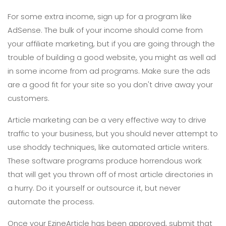
For some extra income, sign up for a program like
AdSense. The bulk of your income should come from
your affiliate marketing, but if you are going through the
trouble of building a good website, you might as well ad
in some income from ad programs. Make sure the ads
are a good fit for your site so you don't drive away your
customers.
Article marketing can be a very effective way to drive
traffic to your business, but you should never attempt to
use shoddy techniques, like automated article writers.
These software programs produce horrendous work
that will get you thrown off of most article directories in
a hurry. Do it yourself or outsource it, but never
automate the process.
Once your EzineArticle has been approved, submit that