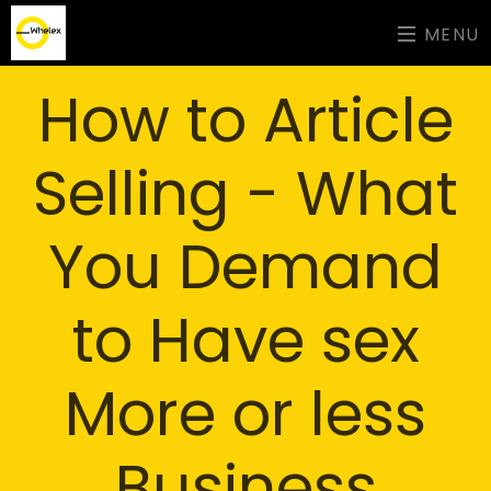
MENU
How to Article
Selling - What
You Demand
to Have sex
More or less
Business