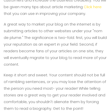
customers and increase the business credibility. You will
be given many tips about article marketing
Click here
that you can use in improving your company.
A great way to market your blog on the internet is by
submitting articles to other websites under your "nom
de plume." The significance is two-fold: first, you will build
your reputation as an expert in your field. Second, if
readers become fans of your articles on one site, they
will eventually migrate to your blog to read more of your
content.
Keep it short and sweet. Your content should not be full
of rambling sentences, or you may lose the attention of
the person you need most- your reader! While telling
stories are a great way to get your reader involved and
comfortable, you shouldn't alienate them by forcing
them to read a biography. Get to the point!