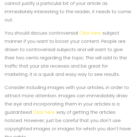
cannot justify a particular bit of your article as
immediately interesting to the reader, it needs to come
out.
You should discuss controversial
Click here
subject
manner if you want to boost your content. People are
drawn to controversial subjects and will want to give
their two cents regarding the topic. This will add to the
traffic that your site receives and be great for
marketing. It is a quick and easy way to see results.
Consider including images with your articles, in order to
attract more attention. Images can immediately draw
the eye and incorporating them in your articles is a
guaranteed
Click here
way of getting the articles
noticed. However, just be careful that you don't use
copyrighted images or images for which you don't have
the rights.