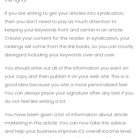
If you are writing to get your articles into syndication,
then you don't need to pay as much attention to
keeping your keywords front and center in an article.
Create your content for the reader. In syndication, your
rankings will come from the link backs, so you can mostly
disregard including your keywords over and over.
You should write out all of the information you want on
your copy and then publish it on your web site. This is a
good idea because you site a more personalized feel.
You can always place your signature after any text if you
do not feel like writing a lot.
You have been given a lot of information about article
marketing in this article. You can now take this advice
and help your business improve it's overall income level.