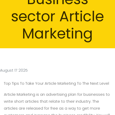
sector Article
Marketing
August 17 2025
Top Tips To Take Your Article Marketing To The Next Level
Article Marketing is an advertising plan for businesses to
write short articles that relate to their industry. The
articles are released for free as a way to get more