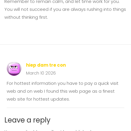
Remember to remain calm, and let time work for you.
You will not succeed if you are always rushing into things
without thinking first.
hiep dam tre con
March 10 2026
For hottest information you have to pay a quick visit
web and on web I found this web page as a finest
web site for hottest updates.
Leave a reply