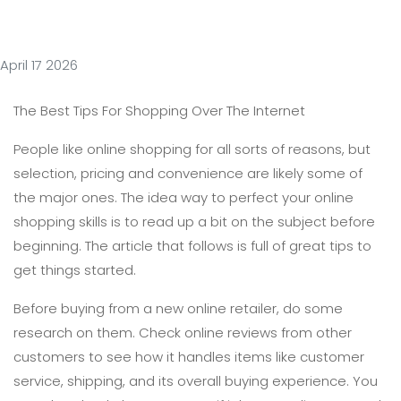
April 17 2026
The Best Tips For Shopping Over The Internet
People like online shopping for all sorts of reasons, but
selection, pricing and convenience are likely some of
the major ones. The idea way to perfect your online
shopping skills is to read up a bit on the subject before
beginning. The article that follows is full of great tips to
get things started.
Before buying from a new online retailer, do some
research on them. Check online reviews from other
customers to see how it handles items like customer
service, shipping, and its overall buying experience. You