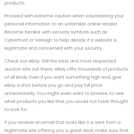
products.
Proceed with extreme caution when volunteering your
personal information to an unfamiliar online retailer.
Become familiar with security symbols such as
Cybertrust or Verisign to help decide if a website is
legitimate and concerned with your security.
Check out eBay. Still the best and most respected
auction site out there, eBay offrs thousands of products
of all kinds. Even if you want something high end, give
eBay a shot before you go and pay full price
unnecessarily. You might even want to browse, to see
what products you like that you would not have thought
to look for.
If you receive an email that looks like it is sent from a
legitimate site offering you a great deal, make sure that