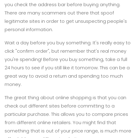
you check the address bar before buying anything.
There are many scammers out there that spoof
legitimate sites in order to get unsuspecting people's
personal information.
Wait a day before you buy something. It's really easy to
click "confirm order", but remember that's real money
you're spending! Before you buy something, take a full
24 hours to see if you still like it tomorrow. This can be a
great way to avoid a return and spending too much
money.
The great thing about online shopping is that you can
check out different sites before committing to a
particular purchase. This allows you to compare prices
from different online retailers. You might find that
something that is out of your price range, is much more