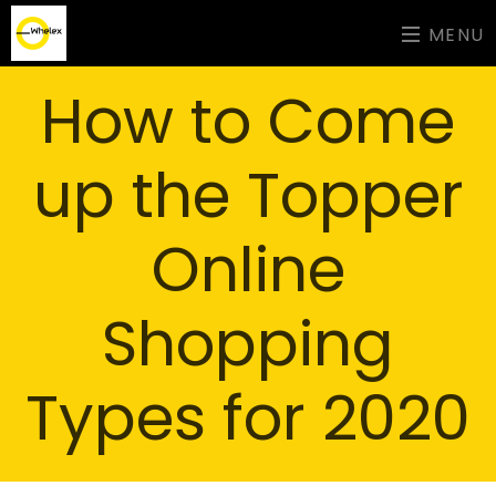
MENU
How to Come
up the Topper
Online
Shopping
Types for 2020