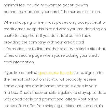
minimal fee. You do not want to get stuck with
purchases made on your card if the number is stolen.
When shopping online, most places only accept debit or
credit cards. Keep this in mind when you are deciding on
a site to shop from. If you don't feel comfortable
providing the company with your credit card
information, try to find another site. Try to find a site that
offers a secure page when you're adding your credit
card information.
If you like an online
gps tracker for kids
store, sign up for
their email distribution list. You will probably receive
some coupons and information about deals in your
mailbox. Check these emails regularly to stay up to date
with good deals and promotional offers. Most online
stores often offer free shipping or discounts on certain