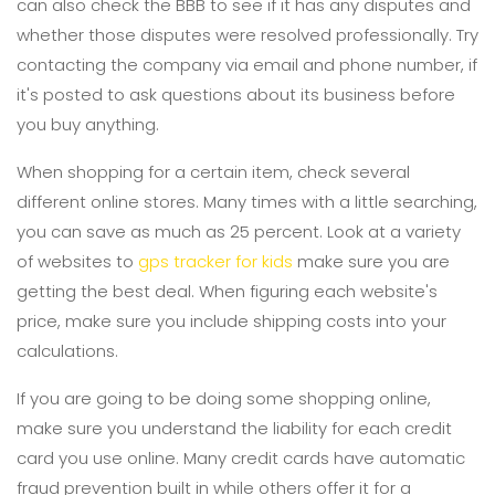
can also check the BBB to see if it has any disputes and
whether those disputes were resolved professionally. Try
contacting the company via email and phone number, if
it's posted to ask questions about its business before
you buy anything.
When shopping for a certain item, check several
different online stores. Many times with a little searching,
you can save as much as 25 percent. Look at a variety
of websites to
gps tracker for kids
make sure you are
getting the best deal. When figuring each website's
price, make sure you include shipping costs into your
calculations.
If you are going to be doing some shopping online,
make sure you understand the liability for each credit
card you use online. Many credit cards have automatic
fraud prevention built in while others offer it for a