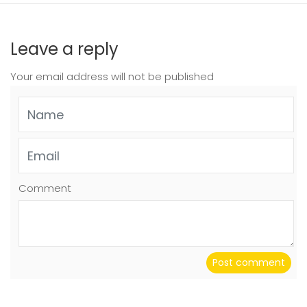
Leave a reply
Your email address will not be published
Comment
Post comment