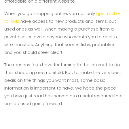
affordable on a different website.
When you go shopping online, you not only
gps tracker
for kids
have access to new products and items, but
used ones as well. When making a purchase from a
private seller, avoid anyone who wants you to deal in
wire transfers. Anything that seems fishy, probably is
and you should steer clear!
The reasons folks have for turning to the Internet to do
their shopping are manifold. But, to make the very best
deals on the things you want most, some basic
information is important to have. We hope the piece
you have just read has served as a useful resource that
can be used going forward.