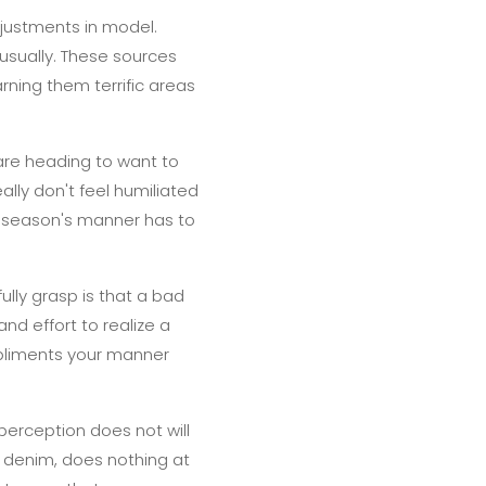
justments in model.
sually. These sources
arning them terrific areas
are heading to want to
ally don't feel humiliated
s season's manner has to
ully grasp is that a bad
nd effort to realize a
mpliments your manner
 perception does not will
s denim, does nothing at