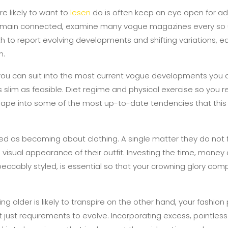
re likely to want to
lesen
do is often keep an eye open for ad
remain connected, examine many vogue magazines every so u
ith to report evolving developments and shifting variations, e
n.
 you can suit into the most current vogue developments you 
slim as feasible. Diet regime and physical exercise so you re
shape into some of the most up-to-date tendencies that thi
red as becoming about clothing. A single matter they do not f
isual appearance of their outfit. Investing the time, money a
mpeccably styled, is essential so that your crowning glory co
 older is likely to transpire on the other hand, your fashion
t just requirements to evolve. Incorporating excess, pointles