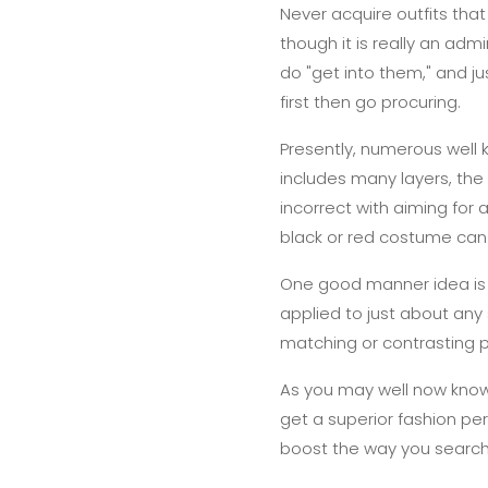
Never acquire outfits that
though it is really an adm
do "get into them," and j
first then go procuring.
Presently, numerous well 
includes many layers, the r
incorrect with aiming for
black or red costume ca
One good manner idea is t
applied to just about any s
matching or contrasting pie
As you may well now know
get a superior fashion pe
boost the way you search,