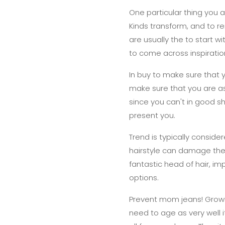
One particular thing you a
Kinds transform, and to 
are usually the to start w
to come across inspiratio
In buy to make sure that
make sure that you are as 
since you can't in good 
present you.
Trend is typically conside
hairstyle can damage the v
fantastic head of hair, i
options.
Prevent mom jeans! Growing
need to age as very well i