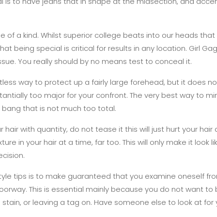
ital is to have jeans that in shape at the midsection, and acc
e of a kind. Whilst superior college beats into our heads that 
hat being special is critical for results in any location. Girl Gaga
ssue. You really should by no means test to conceal it.
tless way to protect up a fairly large forehead, but it does 
antially too major for your confront. The very best way to mi
 bang that is not much too total.
hair with quantity, do not tease it this will just hurt your hair
ture in your hair at a time, far too. This will only make it look 
ecision.
tyle tips is to make guaranteed that you examine oneself fr
doorway. This is essential mainly because you do not want t
 a stain, or leaving a tag on. Have someone else to look at for 