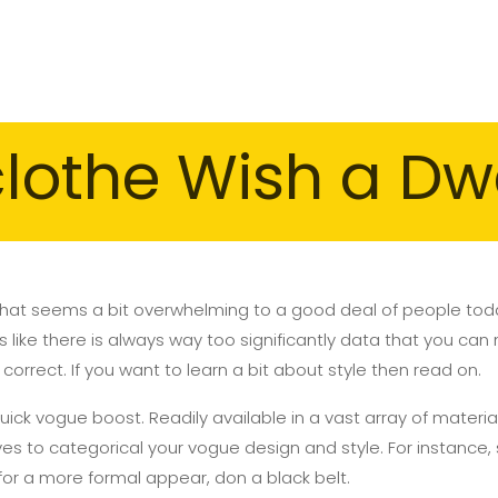
clothe Wish a Dw
 that seems a bit overwhelming to a good deal of people today
like there is always way too significantly data that you can 
ot correct. If you want to learn a bit about style then read on.
 quick vogue boost. Readily available in a vast array of materi
ives to categorical your vogue design and style. For instance,
, for a more formal appear, don a black belt.