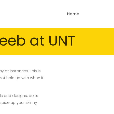
Home
eeb at UNT
 at instances. This is
not hold up with when it
als and designs, belts
 spice up your skinny