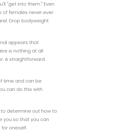
'll "get into them." Even
lk of females never ever
arel. Drop bodyweight
onal appears that
ere is nothing at all
r. A straightforward
of time and can be
You can do this with
 to determine out how to
e you so that you can
for oneself.