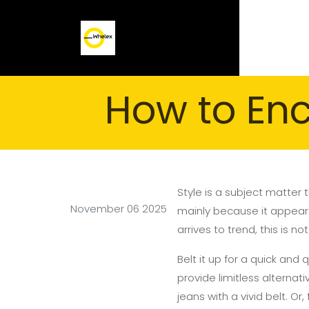
How to En
Style is a subject matter
November 06 2025
mainly because it appears 
arrives to trend, this is n
Belt it up for a quick and
provide limitless alternat
jeans with a vivid belt. Or