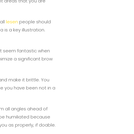
ent areas that you are
all
lesen
people should
 is a key illustration.
not seem fantastic when
nimize a significant brow
 and make it brittle. You
like you have been not in a
om all angles ahead of
o be humiliated because
you as properly, if doable.