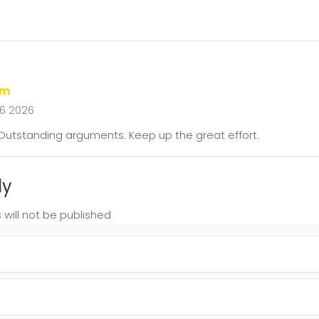
em
16 2026
. Outstanding arguments. Keep up the great effort.
ly
 will not be published