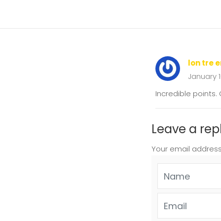
lon tre 
January 
Incredible points
Leave a rep
Your email address