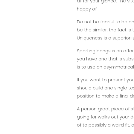
all for your glance. The v
happy of.
Do not be fearful to be on
be the similar, the fact is t
Uniqueness is a superior i
Sporting bangs is an effor
you have one that is subst
is to use an asymmetrical
If you want to present your 
should build one single tex
position to make a final d
A person great piece of s
going for walks out your 
of to possibly a weird fit,