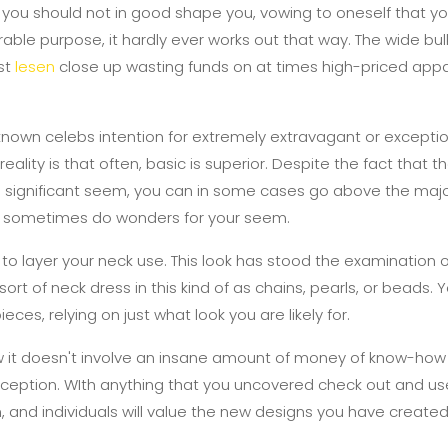
 you should not in good shape you, vowing to oneself that you
irable purpose, it hardly ever works out that way. The wide bu
ust
lesen
close up wasting funds on at times high-priced app
known celebs intention for extremely extravagant or excepti
eality is that often, basic is superior. Despite the fact that th
 a significant seem, you can in some cases go above the majo
n sometimes do wonders for your seem.
o layer your neck use. This look has stood the examination 
ort of neck dress in this kind of as chains, pearls, or beads. 
ces, relying on just what look you are likely for.
 it doesn't involve an insane amount of money of know-how
rception. WIth anything that you uncovered check out and us
 and individuals will value the new designs you have created 