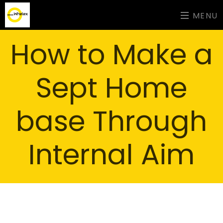
MENU
How to Make a
Sept Home
base Through
Internal Aim