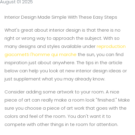
August 01 2025
Interior Design Made Simple With These Easy Steps
What's great about interior design is that there is no
right or wrong way to approach the subject. With so
many designs and styles available under
reproduction
giacometti l'homme qui marche
the sun, you can find
inspiration just about anywhere. The tips in the article
below can help you look at new interior design ideas or
just supplement what you may already know.
Consider adding some artwork to your room. A nice
piece of art can really make a room look "finished." Make
sure you choose a piece of art work that goes with the
colors and feel of the room. You don't want it to
compete with other things in te room for attention.