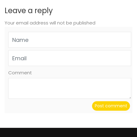
Leave a reply
Your email address will not be published
Comment
Post comment