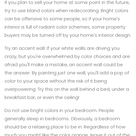
If you plan to sell your home at some point in the future,
try to use bland colors when redecorating. Bright colors
can be offensive to some people, so if your home's
interior is full of radiant color schemes, some property
buyers may be turned off by your home's interior design.
Try an accent wall. If your white walls are driving you
crazy, but you're overwhelmed by color choices and are
afraid you'll make a mistake, an accent wall could be
the answer. By painting just one wall, you'll add a pop of
color to your space without the risk of it being
overpowering. Try this on the wall behind a bed, under a
breakfast bar, or even the ceiling!
Do not use bright colors in your bedroom. People
generally sleep in bedrooms. Obviously, a bedroom
should be a relaxing place to be in. Regardless of how
much you might like the color orange, leave it out of the