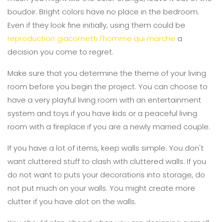
boudoir. Bright colors have no place in the bedroom.
Even if they look fine initially, using them could be
reproduction giacometti l'homme qui marche
a
decision you come to regret.
Make sure that you determine the theme of your living
room before you begin the project. You can choose to
have a very playful living room with an entertainment
system and toys if you have kids or a peaceful living
room with a fireplace if you are a newly married couple.
If you have a lot of items, keep walls simple. You don't
want cluttered stuff to clash with cluttered walls. If you
do not want to puts your decorations into storage, do
not put much on your walls. You might create more
clutter if you have alot on the walls.