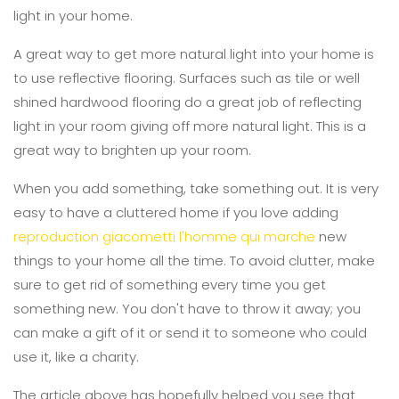
light in your home.
A great way to get more natural light into your home is
to use reflective flooring. Surfaces such as tile or well
shined hardwood flooring do a great job of reflecting
light in your room giving off more natural light. This is a
great way to brighten up your room.
When you add something, take something out. It is very
easy to have a cluttered home if you love adding
reproduction giacometti l'homme qui marche
new
things to your home all the time. To avoid clutter, make
sure to get rid of something every time you get
something new. You don't have to throw it away; you
can make a gift of it or send it to someone who could
use it, like a charity.
The article above has hopefully helped you see that