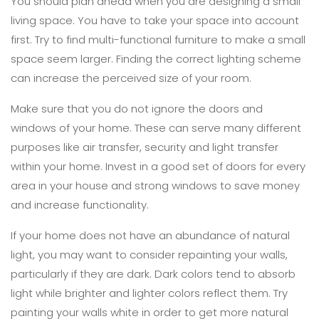
You should plan ahead when you are designing a small
living space. You have to take your space into account
first. Try to find multi-functional furniture to make a small
space seem larger. Finding the correct lighting scheme
can increase the perceived size of your room.
Make sure that you do not ignore the doors and
windows of your home. These can serve many different
purposes like air transfer, security and light transfer
within your home. Invest in a good set of doors for every
area in your house and strong windows to save money
and increase functionality.
If your home does not have an abundance of natural
light, you may want to consider repainting your walls,
particularly if they are dark. Dark colors tend to absorb
light while brighter and lighter colors reflect them. Try
painting your walls white in order to get more natural