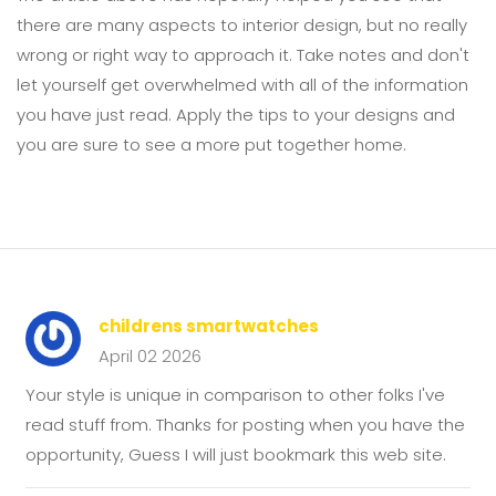
there are many aspects to interior design, but no really
wrong or right way to approach it. Take notes and don't
let yourself get overwhelmed with all of the information
you have just read. Apply the tips to your designs and
you are sure to see a more put together home.
childrens smartwatches
April 02 2026
Your style is unique in comparison to other folks I've
read stuff from. Thanks for posting when you have the
opportunity, Guess I will just bookmark this web site.