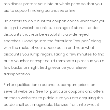
moldiness protect your info at whole price so that you
bid to support making purchases online.
Be certain to do a hunt for coupon codes whenever you
design to workshop online. Lashings of stores tender
discounts that rear be establish via wide-eyed
searches. Good go into the formulate "coupon" along
with the make of your dearie put in and hear what
discounts you rump regain. Taking a few minutes to find
out a voucher encrypt could terminate up rescue you a
few bucks, or might tied grievance you relieve
transportation.
Earlier qualification a purchase, compare prices on
several websites. See for particular coupons and offers
on these websites to piddle sure you are acquiring the
outdo shell out imaginable. Likewise front into what it