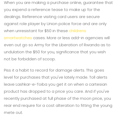
When you are making a purchase online, guarantee that
you expend a reference tease to make up for the
dealings. Reference visiting card users are secure
against role player by Union police force and are only
when unresistant for $50 in these
childrens
smartwatches
cases. More or less add-in agencies will
even out go so Army for the Liberation of Rwanda as to
undulation the $50 for you, significance that you wish
not be forbidden of scoop.
Piss it a habit to record for damage alerts. This goes
level for purchases that you've lately made. Toll alerts
leave Lashkar-e-Toiba you get it on when a cartesian
product has dropped to a price you care. And if you've
recently purchased at full phase of the moon price, you
rear end require for a cost alteration to fitting the young
mete out.