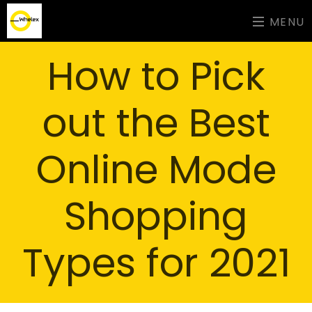
MENU
How to Pick
out the Best
Online Mode
Shopping
Types for 2021