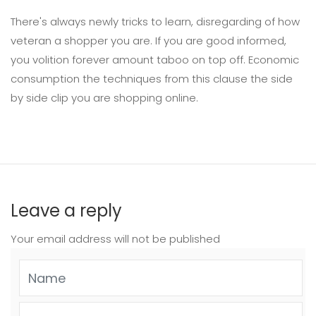
There's always newly tricks to learn, disregarding of how
veteran a shopper you are. If you are good informed,
you volition forever amount taboo on top off. Economic
consumption the techniques from this clause the side
by side clip you are shopping online.
Leave a reply
Your email address will not be published