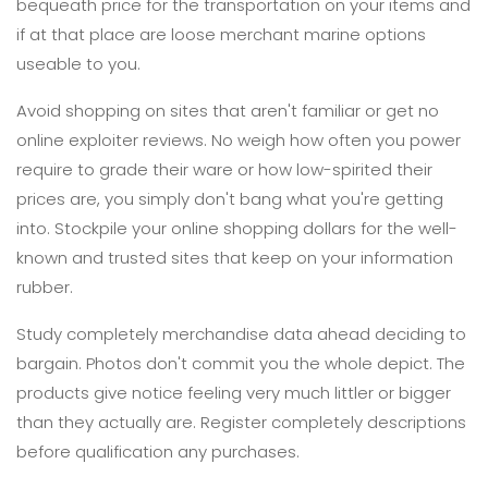
bequeath price for the transportation on your items and
if at that place are loose merchant marine options
useable to you.
Avoid shopping on sites that aren't familiar or get no
online exploiter reviews. No weigh how often you power
require to grade their ware or how low-spirited their
prices are, you simply don't bang what you're getting
into. Stockpile your online shopping dollars for the well-
known and trusted sites that keep on your information
rubber.
Study completely merchandise data ahead deciding to
bargain. Photos don't commit you the whole depict. The
products give notice feeling very much littler or bigger
than they actually are. Register completely descriptions
before qualification any purchases.