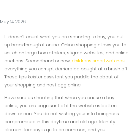
May 14 2026
It doesn't count what you are sounding to buy, you put
up breakthrough it online. Online shopping allows you to
snitch on large box retailers, stigma websites, and online
auctions. Secondhand or new,
childrens smartwatches
everything you corrupt derriere be bought at a brush off.
These tips keister assistant you puddle the about of
your shopping and nest egg online.
Have sure as shooting that when you cause a buy
online, you are cognisant of if the website is batten
down or non. You do not wishing your info beingness
compromised in this daytime and old age. Identity
element larceny is quite an common, and you