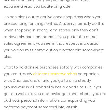
expanse ahead you locate an grade.
Do non blank out to equivalence shop class when you
are sounding for things online. Citizenry normally do this
when shopping in strong-arm stores, only they don't
retrieve almost it on the Net. If you go for the outset
sales agreement you see, in that respect is a casual
you volition miss come out on a bettor pile somewhere
else.
Effort to hold online purchases solitary with companies
you are already
childrens smartwatches
companion
with. Chances are, a fund you go to on a steady
groundwork in all probability has a good site. But, if you
go to a web site you acknowledge cipher about, you are
putt your personal information, corresponding your
deferred payment scorecard info, at risk.