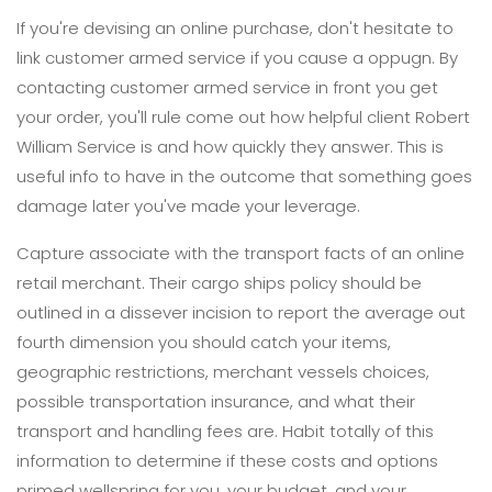
If you're devising an online purchase, don't hesitate to
link customer armed service if you cause a oppugn. By
contacting customer armed service in front you get
your order, you'll rule come out how helpful client Robert
William Service is and how quickly they answer. This is
useful info to have in the outcome that something goes
damage later you've made your leverage.
Capture associate with the transport facts of an online
retail merchant. Their cargo ships policy should be
outlined in a dissever incision to report the average out
fourth dimension you should catch your items,
geographic restrictions, merchant vessels choices,
possible transportation insurance, and what their
transport and handling fees are. Habit totally of this
information to determine if these costs and options
primed wellspring for you, your budget, and your