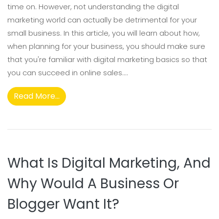
time on. However, not understanding the digital
marketing world can actually be detrimental for your
small business. In this article, you will learn about how,
when planning for your business, you should make sure
that you're familiar with digital marketing basics so that
you can succeed in online sales....
Read More...
What Is Digital Marketing, And
Why Would A Business Or
Blogger Want It?