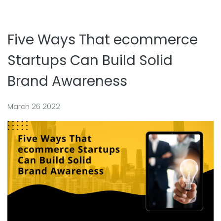
Five Ways That ecommerce
Startups Can Build Solid
Brand Awareness
March 26 2022