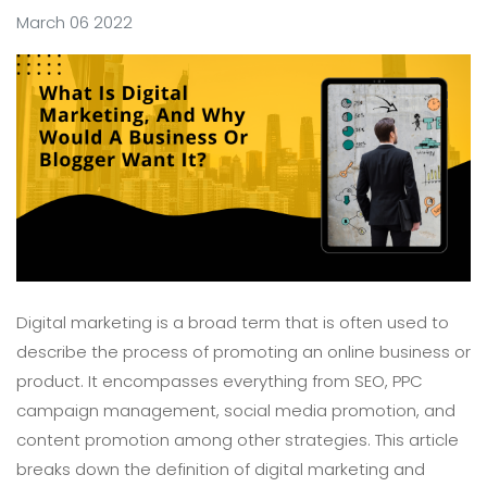
March 06 2022
Digital marketing is a broad term that is often used to
describe the process of promoting an online business or
product. It encompasses everything from SEO, PPC
campaign management, social media promotion, and
content promotion among other strategies. This article
breaks down the definition of digital marketing and