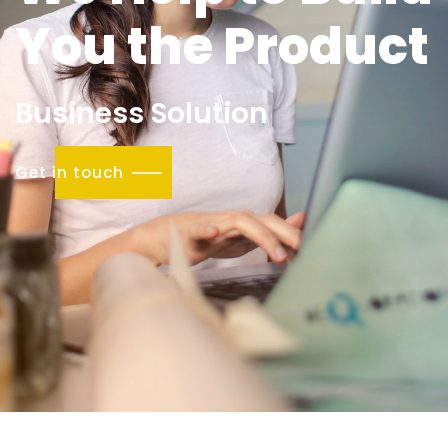
You the Product
Business Solution
Get in touch