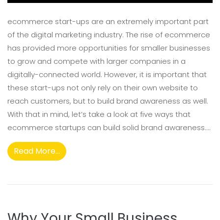
ecommerce start-ups are an extremely important part
of the digital marketing industry. The rise of ecommerce
has provided more opportunities for smaller businesses
to grow and compete with larger companies in a
digitally-connected world. However, it is important that
these start-ups not only rely on their own website to
reach customers, but to build brand awareness as well.
With that in mind, let’s take a look at five ways that
ecommerce startups can build solid brand awareness....
Read More...
Why Your Small Business