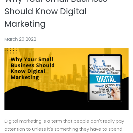
Should Know Digital
Marketing
March 20 2022
Digital marketing is a term that people don't really pay
attention to unless it's something they have to spend