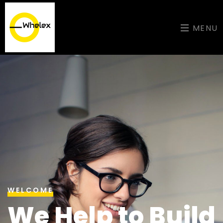
MENU
WELCOME
We Help to Build