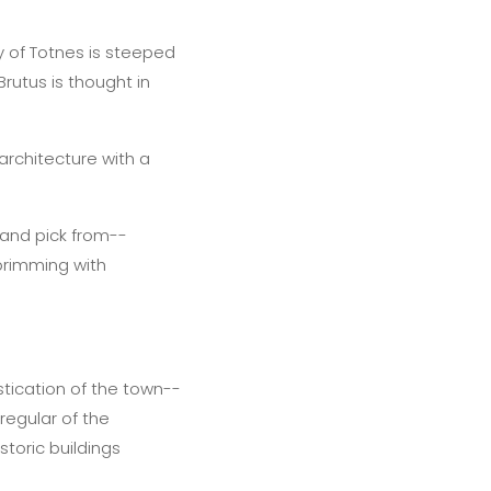
ty of Totnes is steeped
Brutus is thought in
architecture with a
 and pick from--
 brimming with
stication of the town--
regular of the
toric buildings