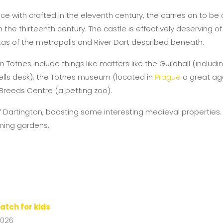
 with crafted in the eleventh century, the carries on to be 
the thirteenth century. The castle is effectively deserving o
tas of the metropolis and River Dart described beneath.
n Totnes include things like matters like the Guildhall (includ
wells desk), the Totnes museum (located in
Prague
a great age
Breeds Centre (a petting zoo).
f Dartington, boasting some interesting medieval properties.
ming gardens.
atch for kids
2026