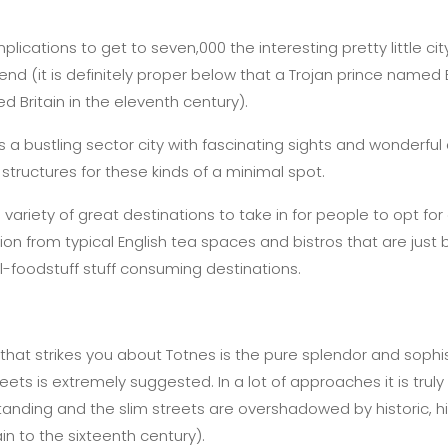
ications to get to seven,000 the interesting pretty little ci
gend (it is definitely proper below that a Trojan prince named 
d Britain in the eleventh century).
 a bustling sector city with fascinating sights and wonderful 
tructures for these kinds of a minimal spot.
variety of great destinations to take in for people to opt for
ion from typical English tea spaces and bistros that are just
l-foodstuff stuff consuming destinations.
r that strikes you about Totnes is the pure splendor and sophi
ets is extremely suggested. In a lot of approaches it is truly 
anding and the slim streets are overshadowed by historic, his
in to the sixteenth century).