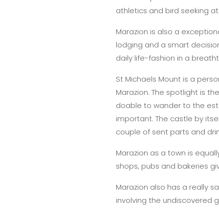
athletics and bird seeking at
Marazion is also a exception
lodging and a smart decision
daily life-fashion in a breat
St Michaels Mount is a person
Marazion. The spotlight is th
doable to wander to the estab
important. The castle by it
couple of sent parts and dri
Marazion as a town is equall
shops, pubs and bakeries gi
Marazion also has a really s
involving the undiscovered 