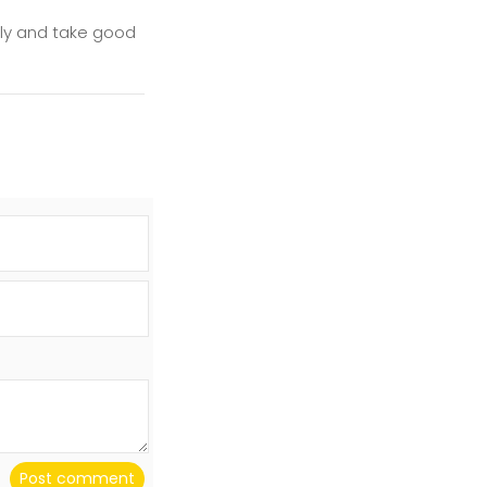
illy and take good
Post comment