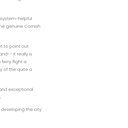
 system-helpful
the genuine Cornish
t to point out
d-- it really is
erry flight is
 of the quite a
 and exceptional
.
 developing the city