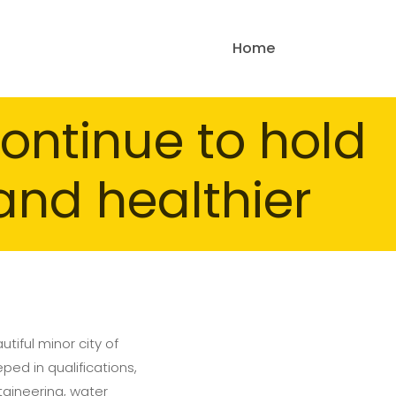
Home
ontinue to hold
and healthier
tiful minor city of
ped in qualifications,
taineering, water