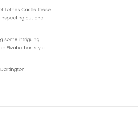
of Totnes Castle these
f inspecting out and
ing some intriguing
d Elizabethan style
 Dartington