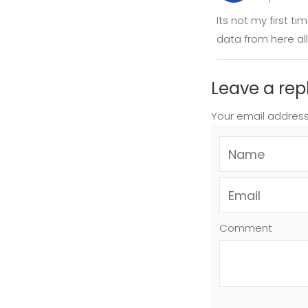
Its not my first t
data from here all
Leave a rep
Your email address
Comment