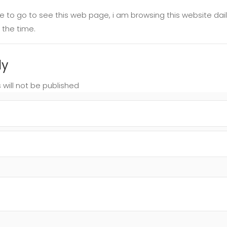
ime to go to see this web page, i am browsing this website da
 the time.
ly
 will not be published