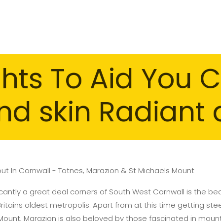
hts To Aid You C
nd skin Radiant 
out In Cornwall - Totnes, Marazion & St Michaels Mount
icantly a great deal corners of South West Cornwall is the beau
tains oldest metropolis. Apart from at this time getting stee
Mount, Marazion is also beloved by those fascinated in moun