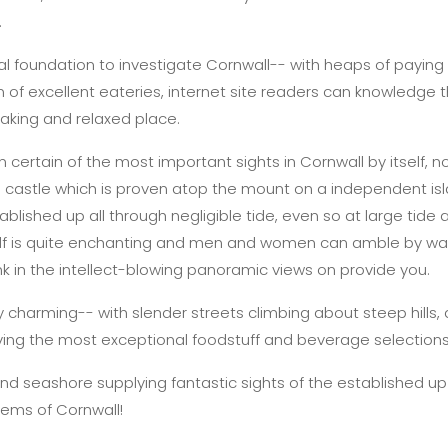
.
al foundation to investigate Cornwall-- with heaps of paying
 of excellent eateries, internet site readers can knowledge 
htaking and relaxed place.
 certain of the most important sights in Cornwall by itself, no
e castle which is proven atop the mount on a independent islan
lished up all through negligible tide, even so at large tide a f
self is quite enchanting and men and women can amble by way
nk in the intellect-blowing panoramic views on provide you.
y charming-- with slender streets climbing about steep hills,
ving the most exceptional foodstuff and beverage selections
and seashore supplying fantastic sights of the established up
gems of Cornwall!