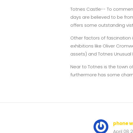
Totnes Castle-- To commence
days are believed to be from 
offers some outstanding vis
Other factors of fascination i
exhibitions like Oliver Crom
assets) and Totnes Unusual 
Near to Totnes is the town o
furthermore has some char
phone w
April 08 