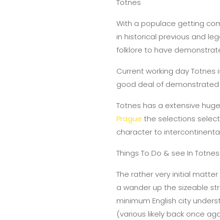
Totnes
With a populace getting compl
in historical previous and le
folklore to have demonstrate
Current working day Totnes is
good deal of demonstrated s
Totnes has a extensive huge 
Prague
the selections select
character to intercontinenta
Things To Do & see In Totnes
The rather very initial matte
a wander up the sizeable stre
minimum English city underst
(various likely back once aga