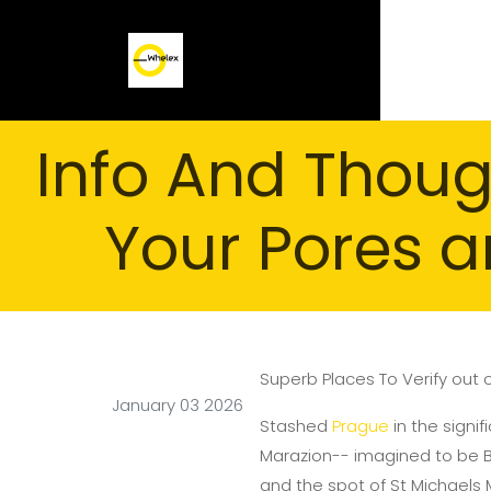
Info And Thoug
Your Pores a
Superb Places To Verify out 
January 03 2026
Stashed
Prague
in the signif
Marazion-- imagined to be Bri
and the spot of St Michaels 