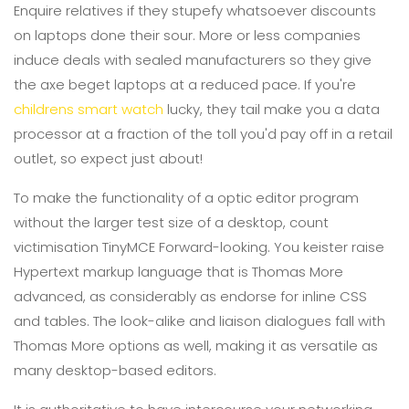
Enquire relatives if they stupefy whatsoever discounts
on laptops done their sour. More or less companies
induce deals with sealed manufacturers so they give
the axe beget laptops at a reduced pace. If you're
childrens smart watch
lucky, they tail make you a data
processor at a fraction of the toll you'd pay off in a retail
outlet, so expect just about!
To make the functionality of a optic editor program
without the larger test size of a desktop, count
victimisation TinyMCE Forward-looking. You keister raise
Hypertext markup language that is Thomas More
advanced, as considerably as endorse for inline CSS
and tables. The look-alike and liaison dialogues fall with
Thomas More options as well, making it as versatile as
many desktop-based editors.