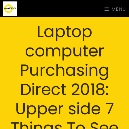
MENU
Laptop
computer
Purchasing
Direct 2018:
Upper side 7
Things To See