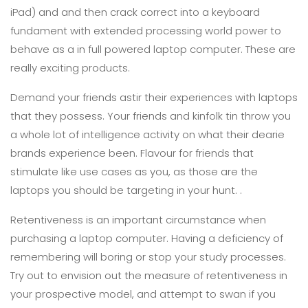
iPad) and and then crack correct into a keyboard
fundament with extended processing world power to
behave as a in full powered laptop computer. These are
really exciting products.
Demand your friends astir their experiences with laptops
that they possess. Your friends and kinfolk tin throw you
a whole lot of intelligence activity on what their dearie
brands experience been. Flavour for friends that
stimulate like use cases as you, as those are the
laptops you should be targeting in your hunt. .
Retentiveness is an important circumstance when
purchasing a laptop computer. Having a deficiency of
remembering will boring or stop your study processes.
Try out to envision out the measure of retentiveness in
your prospective model, and attempt to swan if you