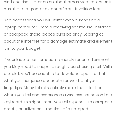
hind end rise it later on on. The Thomas More retention it
has, the to a greater extent efficient it volition lean.
See accessories you will utilize when purchasing a
laptop computer. From a receiving set mouse, instance
or backpack, these pieces buns be pricy. Looking at
about the Internet for a damage estimate and element
it in to your budget.
If your laptop consumption is merely for entertainment,
you May need to suppose roughly purchasing a pill. With
a tablet, you'll be capable to download apps so that
what you indigence bequeath forever be at your
fingertips. Many tablets entirely make the selection
where you tail end experience a wireless connexion to a
keyboard, this right smart you tail expend it to compose
emails, or utilization it the likes of a notepad.