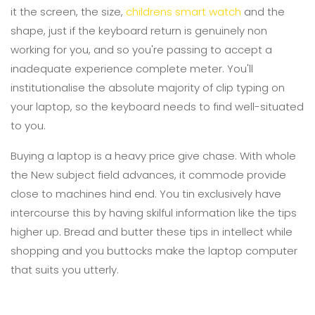
it the screen, the size,
childrens smart watch
and the
shape, just if the keyboard return is genuinely non
working for you, and so you're passing to accept a
inadequate experience complete meter. You'll
institutionalise the absolute majority of clip typing on
your laptop, so the keyboard needs to find well-situated
to you.
Buying a laptop is a heavy price give chase. With whole
the New subject field advances, it commode provide
close to machines hind end. You tin exclusively have
intercourse this by having skilful information like the tips
higher up. Bread and butter these tips in intellect while
shopping and you buttocks make the laptop computer
that suits you utterly.