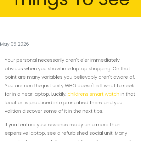
May 05 2026
Your personal necessarily aren't e'er immediately
obvious when you showtime laptop shopping. On that
point are many variables you believably aren't aware of.
You are non the just unity WHO doesn't eff what to seek
for in a near laptop. Luckily,
childrens smart watch
in that
location is practiced info proscribed there and you
volition discover some of it in the next tips.
If you feature your essence ready on a more than
expensive laptop, see a refurbished social unit. Many