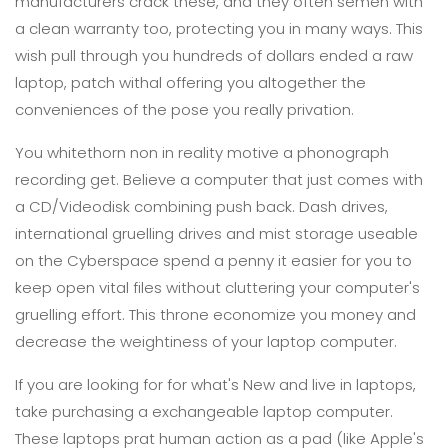
manufacturers crack these, and they often semen with
a clean warranty too, protecting you in many ways. This
wish pull through you hundreds of dollars ended a raw
laptop, patch withal offering you altogether the
conveniences of the pose you really privation.
You whitethorn non in reality motive a phonograph
recording get. Believe a computer that just comes with
a CD/Videodisk combining push back. Dash drives,
international gruelling drives and mist storage useable
on the Cyberspace spend a penny it easier for you to
keep open vital files without cluttering your computer's
gruelling effort. This throne economize you money and
decrease the weightiness of your laptop computer.
If you are looking for for what's New and live in laptops,
take purchasing a exchangeable laptop computer.
These laptops prat human action as a pad (like Apple's