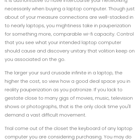
It is authoritative to have intercourse your networking
necessarily when buying a laptop computer. Though just
about of your measure connections are well-stacked in
to nearly laptops, you mightiness take in pauperization
for something more, comparable wi-fi capacity. Control
that you see what your intended laptop computer
should cause and discovery unitary that volition keep on
you associated on the go.
The larger your surd crusade infinite in a laptop, the
higher the cost, so view how a good deal space you in
reality pauperization as you patronize. If you lack to
gestate close to many gigs of movies, music, television
shows or photographs, that is the only clock time you'll
demand a vast difficult movement.
Trial come out of the closet the keyboard of any laptop
computer you are considering purchasing. You may do