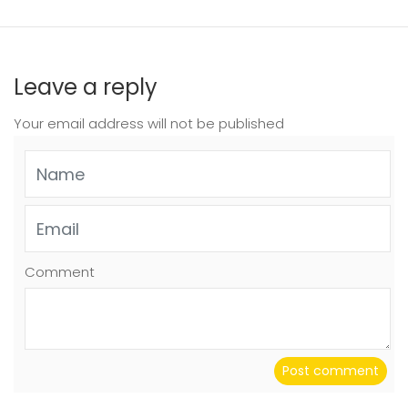
Leave a reply
Your email address will not be published
Comment
Post comment