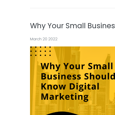
Why Your Small Busines
March 20 2022