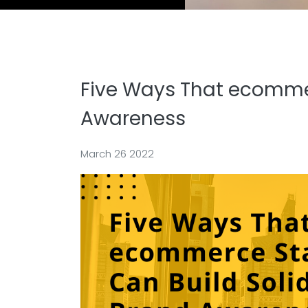
Five Ways That ecommer
Awareness
March 26 2022