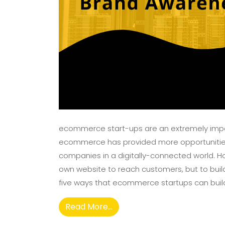
ecommerce start-ups are an extremely importa
ecommerce has provided more opportunities
companies in a digitally-connected world. How
own website to reach customers, but to build 
five ways that ecommerce startups can build
Read More...