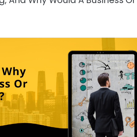
ng, And Why Would A Business Or