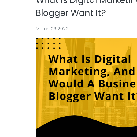
What Is Digital Marketi
Blogger Want It?
March 06 2022