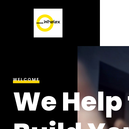
WELCOME
We Help 