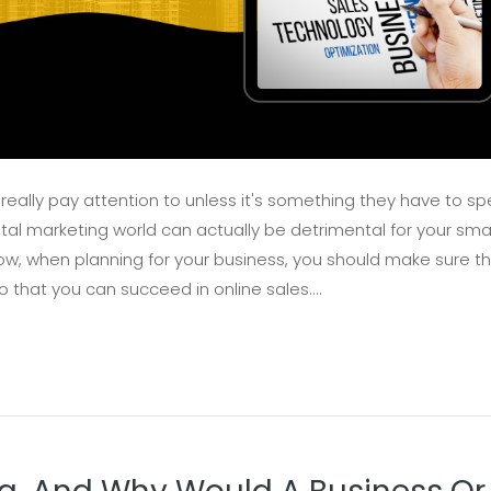
 really pay attention to unless it's something they have to s
tal marketing world can actually be detrimental for your smal
t how, when planning for your business, you should make sure t
o that you can succeed in online sales....