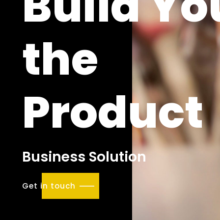
Build Yo
the
Product
Business Solution
Get in touch