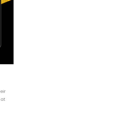
eir
 at