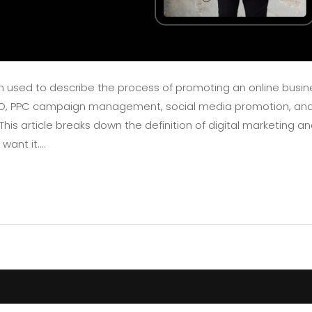
ten used to describe the process of promoting an online busin
EO, PPC campaign management, social media promotion, an
is article breaks down the definition of digital marketing a
nt it....