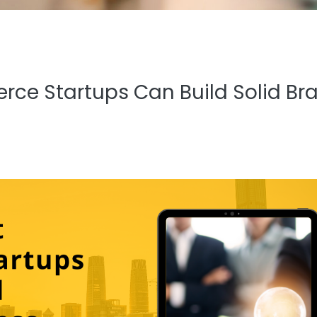
ce Startups Can Build Solid Br