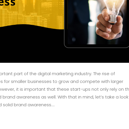
nt part of the digital marketing industry. The rise of
 for smaller businesses to grow and compete with larger
ever, it is important that these start-ups not only rely on th
brand awareness as well. With that in mind, let’s take a look
 solid brand awareness....