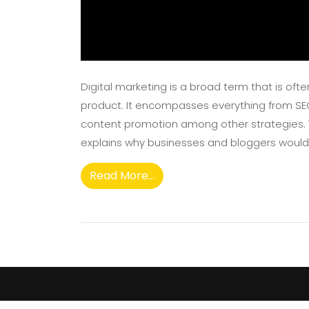
Digital marketing is a broad term that is of
product. It encompasses everything from S
content promotion among other strategies. Th
explains why businesses and bloggers would wa
Read More...