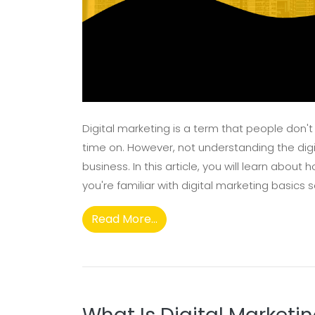
Digital marketing is a term that people don't
time on. However, not understanding the digi
business. In this article, you will learn abou
you're familiar with digital marketing basics s
Read More...