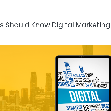
s Should Know Digital Marketing