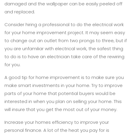
damaged and the wallpaper can be easily peeled off
and replaced.
Consider hiring a professional to do the electrical work
for your home improvement project. It may seem easy
to change out an outlet from two prongs to three, but if
you are unfamiliar with electrical work, the safest thing
to do is to have an electrician take care of the rewiring
for you.
A good tip for home improvement is to make sure you
make smart investments in your home. Try to improve
parts of your home that potential buyers would be
interested in when you plan on selling your home. This
will insure that you get the most out of your money.
Increase your homes efficiency to improve your
personal finance. A lot of the heat you pay for is