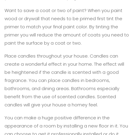
Want to save a coat or two of paint? When you paint
wood or drywall that needs to be primed first tint the
primer to match your final paint color. By tinting the
primer you will reduce the amount of coats you need to
paint the surface by a coat or two.
Place candles throughout your house. Candles can
create a wonderful effect in your home. The effect will
be heightened if the candle is scented with a good
fragrance. You can place candles in bedrooms,
bathrooms, and dining areas. Bathrooms especially
benefit from the use of scented candles. Scented
candles will give your house a homey feel.
You can make a huge positive difference in the
appearance of a room by installing a new floor in it. You
can choose to get it professionally installed or do it