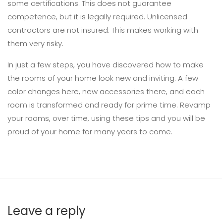
some certifications. This does not guarantee
competence, but it is legally required. Unlicensed
contractors are not insured. This makes working with
them very risky.
In just a few steps, you have discovered how to make
the rooms of your home look new and inviting. A few
color changes here, new accessories there, and each
room is transformed and ready for prime time. Revamp
your rooms, over time, using these tips and you will be
proud of your home for many years to come.
Leave a reply