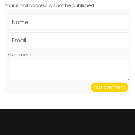
Your email address will not be published
Comment
Post comment