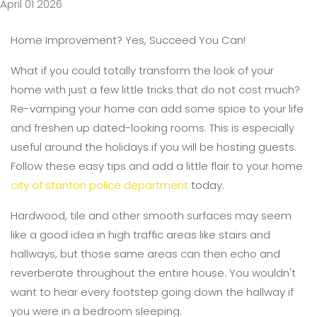
April 01 2026
Home Improvement? Yes, Succeed You Can!
What if you could totally transform the look of your
home with just a few little tricks that do not cost much?
Re-vamping your home can add some spice to your life
and freshen up dated-looking rooms. This is especially
useful around the holidays if you will be hosting guests.
Follow these easy tips and add a little flair to your home
city of stanton police department
today.
Hardwood, tile and other smooth surfaces may seem
like a good idea in high traffic areas like stairs and
hallways, but those same areas can then echo and
reverberate throughout the entire house. You wouldn't
want to hear every footstep going down the hallway if
you were in a bedroom sleeping.