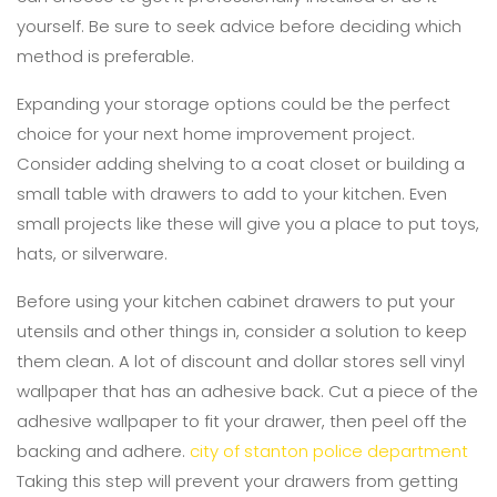
yourself. Be sure to seek advice before deciding which
method is preferable.
Expanding your storage options could be the perfect
choice for your next home improvement project.
Consider adding shelving to a coat closet or building a
small table with drawers to add to your kitchen. Even
small projects like these will give you a place to put toys,
hats, or silverware.
Before using your kitchen cabinet drawers to put your
utensils and other things in, consider a solution to keep
them clean. A lot of discount and dollar stores sell vinyl
wallpaper that has an adhesive back. Cut a piece of the
adhesive wallpaper to fit your drawer, then peel off the
backing and adhere.
city of stanton police department
Taking this step will prevent your drawers from getting