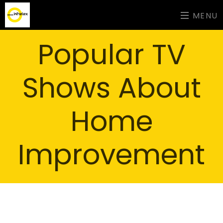
MENU
Popular TV
Shows About
Home
Improvement