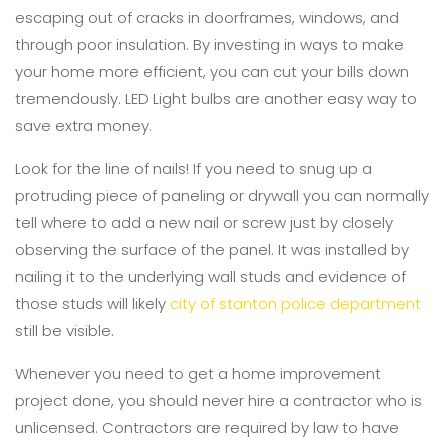
escaping out of cracks in doorframes, windows, and
through poor insulation. By investing in ways to make
your home more efficient, you can cut your bills down
tremendously. LED Light bulbs are another easy way to
save extra money.
Look for the line of nails! If you need to snug up a
protruding piece of paneling or drywall you can normally
tell where to add a new nail or screw just by closely
observing the surface of the panel. It was installed by
nailing it to the underlying wall studs and evidence of
those studs will likely
city of stanton police department
still be visible.
Whenever you need to get a home improvement
project done, you should never hire a contractor who is
unlicensed. Contractors are required by law to have