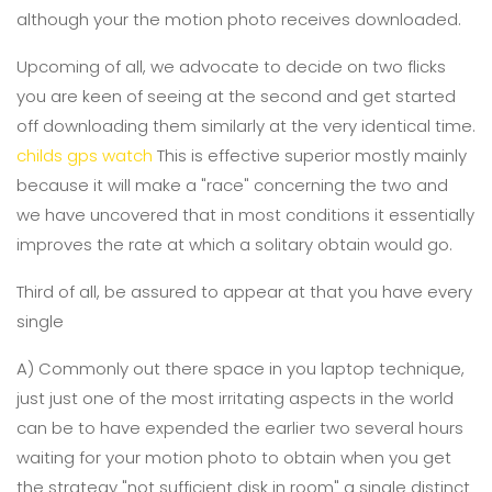
although your the motion photo receives downloaded.
Upcoming of all, we advocate to decide on two flicks
you are keen of seeing at the second and get started
off downloading them similarly at the very identical time.
childs gps watch
This is effective superior mostly mainly
because it will make a "race" concerning the two and
we have uncovered that in most conditions it essentially
improves the rate at which a solitary obtain would go.
Third of all, be assured to appear at that you have every
single
A) Commonly out there space in you laptop technique,
just just one of the most irritating aspects in the world
can be to have expended the earlier two several hours
waiting for your motion photo to obtain when you get
the strategy "not sufficient disk in room" a single distinct