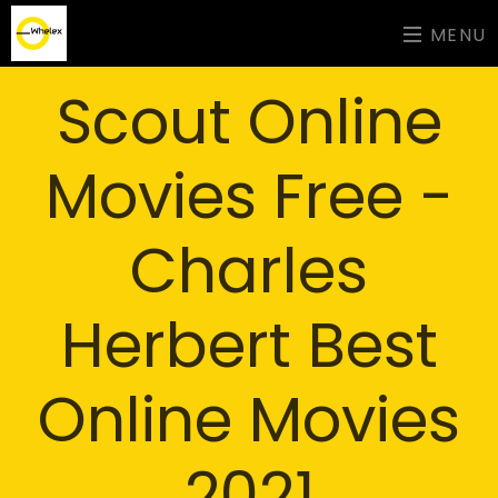
MENU
Scout Online
Movies Free -
Charles
Herbert Best
Online Movies
2021