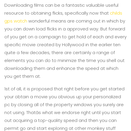
Downloading films can be a fantastic valuable useful
resource to obtaining flicks, specifically now that
childs
gps watch
wonderful means are coming out in which by
you can down load flicks in a approved way. But forward
of you get on a campaign to get hold of each and every
specific movie created by Hollywood in the earlier ten
quite a few decades, there are certainly a range of
elements you can do to minimize the time you shell out
downloading them and enhance the speed at which
you get them at.
1st of all, it is proposed that right before you get started
your obtain a movie you obvious up your personalized
pc by closing all of the property windows you surely are
not using. Thatâs what we endorse right until you start
out acquiring a top-quality speed and then you can
permit go and start exploring at other monkey stuff