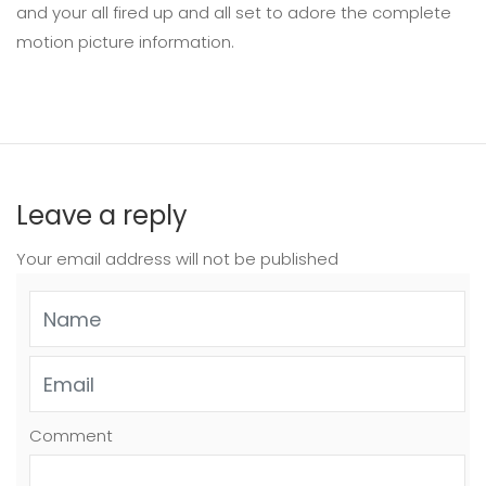
and your all fired up and all set to adore the complete
motion picture information.
Leave a reply
Your email address will not be published
Comment