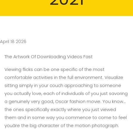
April 18 2026
The Artwork Of Downloading Videos Fast
Viewing flicks can be one specific of the most
comfortable activities in the full environment. Visualize
sitting simply in your couch approaching to someone
you actually love, each of individuals of you just savoring
a genuinely very good, Oscar fashion movie. You know...
the ones specifically exactly where you just viewed
them and in some way you commence to come to feel
youâre the big character of the motion photograph.