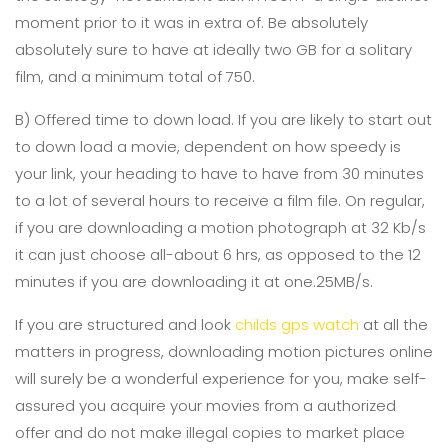
moment prior to it was in extra of. Be absolutely
absolutely sure to have at ideally two GB for a solitary
film, and a minimum total of 750.
B) Offered time to down load. If you are likely to start out
to down load a movie, dependent on how speedy is
your link, your heading to have to have from 30 minutes
to a lot of several hours to receive a film file. On regular,
if you are downloading a motion photograph at 32 Kb/s
it can just choose all-about 6 hrs, as opposed to the 12
minutes if you are downloading it at one.25MB/s.
If you are structured and look
childs gps watch
at all the
matters in progress, downloading motion pictures online
will surely be a wonderful experience for you, make self-
assured you acquire your movies from a authorized
offer and do not make illegal copies to market place