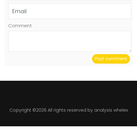
Comment
Post comment
Copyright ©
2026 All rights reserved by analysis whelex