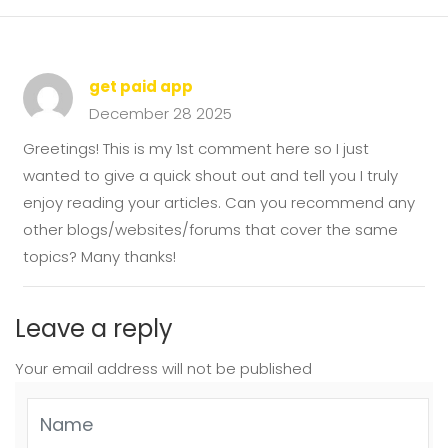
get paid app
December 28 2025
Greetings! This is my 1st comment here so I just
wanted to give a quick shout out and tell you I truly
enjoy reading your articles. Can you recommend any
other blogs/websites/forums that cover the same
topics? Many thanks!
Leave a reply
Your email address will not be published