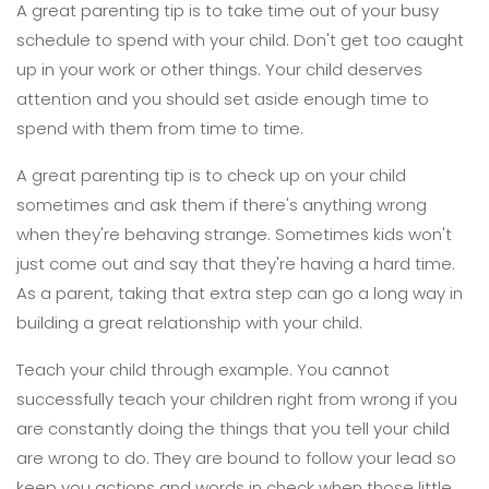
A great parenting tip is to take time out of your busy
schedule to spend with your child. Don't get too caught
up in your work or other things. Your child deserves
attention and you should set aside enough time to
spend with them from time to time.
A great parenting tip is to check up on your child
sometimes and ask them if there's anything wrong
when they're behaving strange. Sometimes kids won't
just come out and say that they're having a hard time.
As a parent, taking that extra step can go a long way in
building a great relationship with your child.
Teach your child through example. You cannot
successfully teach your children right from wrong if you
are constantly doing the things that you tell your child
are wrong to do. They are bound to follow your lead so
keep you actions and words in check when those little