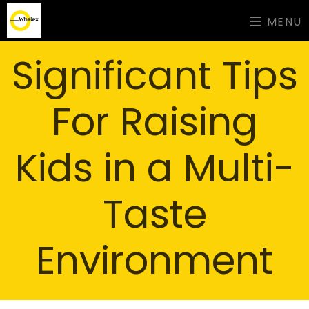
MENU
Significant Tips
For Raising
Kids in a Multi-
Taste
Environment