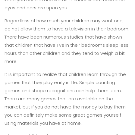
eyes and ears are upon you.
Regardless of how much your children may want one,
do not allow them to have a television in their bedroom.
There have been numerous studies that have shown
that children that have TVs in their bedrooms sleep less
hours than other children and they tend to weigh a bit
more.
It is important to realize that children learn through the
games that they play early in life. Simple counting
games and shape recognitions can help them learn.
There are many games that are available on the
market, but if you do not have the money to buy them,
you can definitely make some great games yourself
using materials you have at home.