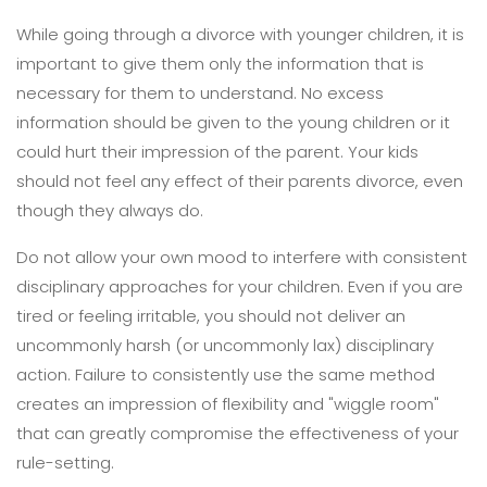
While going through a divorce with younger children, it is
important to give them only the information that is
necessary for them to understand. No excess
information should be given to the young children or it
could hurt their impression of the parent. Your kids
should not feel any effect of their parents divorce, even
though they always do.
Do not allow your own mood to interfere with consistent
disciplinary approaches for your children. Even if you are
tired or feeling irritable, you should not deliver an
uncommonly harsh (or uncommonly lax) disciplinary
action. Failure to consistently use the same method
creates an impression of flexibility and "wiggle room"
that can greatly compromise the effectiveness of your
rule-setting.