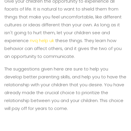
Give your children the opportunity to experience all
facets of life. It is natural to want to shield them from
things that make you feel uncomfortable, like different
cultures or ideas different than your own. As long as it
isn't going to hurt them, let your children see and
experience
nvq help uk
these things. They learn how
behavior can affect others, and it gives the two of you
an opportunity to communicate.
The suggestions given here are sure to help you
develop better parenting skills, and help you to have the
relationship with your children that you desire. You have
already made the crucial choice to prioritize the
relationship between you and your children. This choice
will pay off for years to come.