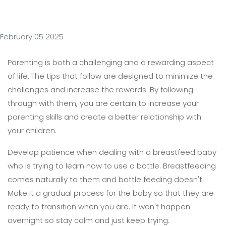
February 05 2025
Parenting is both a challenging and a rewarding aspect
of life. The tips that follow are designed to minimize the
challenges and increase the rewards. By following
through with them, you are certain to increase your
parenting skills and create a better relationship with
your children.
Develop patience when dealing with a breastfeed baby
who is trying to learn how to use a bottle. Breastfeeding
comes naturally to them and bottle feeding doesn't.
Make it a gradual process for the baby so that they are
ready to transition when you are. It won't happen
overnight so stay calm and just keep trying.