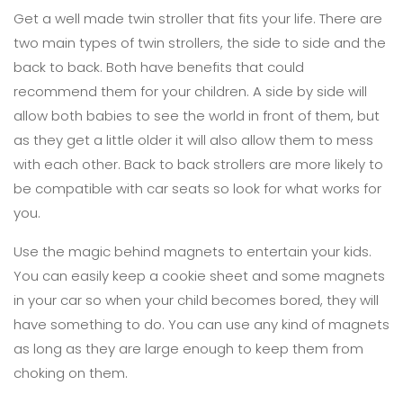
Get a well made twin stroller that fits your life. There are
two main types of twin strollers, the side to side and the
back to back. Both have benefits that could
recommend them for your children. A side by side will
allow both babies to see the world in front of them, but
as they get a little older it will also allow them to mess
with each other. Back to back strollers are more likely to
be compatible with car seats so look for what works for
you.
Use the magic behind magnets to entertain your kids.
You can easily keep a cookie sheet and some magnets
in your car so when your child becomes bored, they will
have something to do. You can use any kind of magnets
as long as they are large enough to keep them from
choking on them.