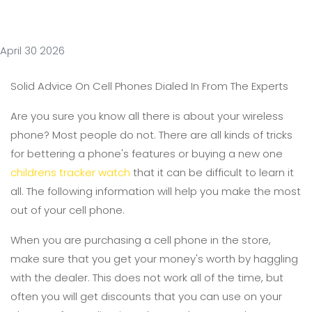
April 30 2026
Solid Advice On Cell Phones Dialed In From The Experts
Are you sure you know all there is about your wireless
phone? Most people do not. There are all kinds of tricks
for bettering a phone's features or buying a new one
childrens tracker watch
that it can be difficult to learn it
all. The following information will help you make the most
out of your cell phone.
When you are purchasing a cell phone in the store,
make sure that you get your money's worth by haggling
with the dealer. This does not work all of the time, but
often you will get discounts that you can use on your