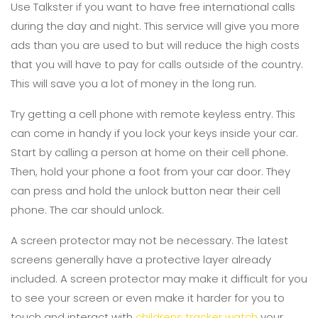
Use Talkster if you want to have free international calls
during the day and night. This service will give you more
ads than you are used to but will reduce the high costs
that you will have to pay for calls outside of the country.
This will save you a lot of money in the long run.
Try getting a cell phone with remote keyless entry. This
can come in handy if you lock your keys inside your car.
Start by calling a person at home on their cell phone.
Then, hold your phone a foot from your car door. They
can press and hold the unlock button near their cell
phone. The car should unlock.
A screen protector may not be necessary. The latest
screens generally have a protective layer already
included. A screen protector may make it difficult for you
to see your screen or even make it harder for you to
touch and interact with
childrens tracker watch
your