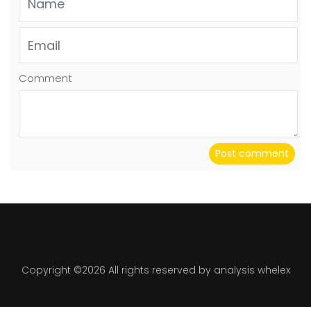
Comment
Post comment
Copyright ©
2026 All rights reserved by analysis whelex