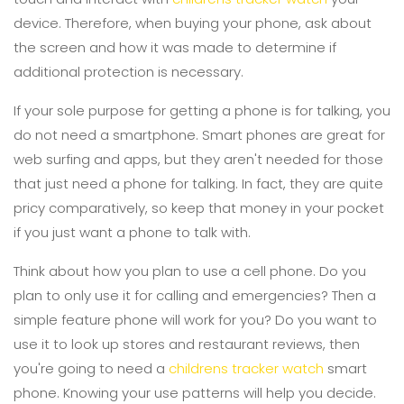
device. Therefore, when buying your phone, ask about
the screen and how it was made to determine if
additional protection is necessary.
If your sole purpose for getting a phone is for talking, you
do not need a smartphone. Smart phones are great for
web surfing and apps, but they aren't needed for those
that just need a phone for talking. In fact, they are quite
pricy comparatively, so keep that money in your pocket
if you just want a phone to talk with.
Think about how you plan to use a cell phone. Do you
plan to only use it for calling and emergencies? Then a
simple feature phone will work for you? Do you want to
use it to look up stores and restaurant reviews, then
you're going to need a
childrens tracker watch
smart
phone. Knowing your use patterns will help you decide.