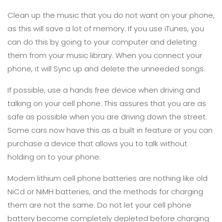
Clean up the music that you do not want on your phone,
as this will save a lot of memory. If you use iTunes, you
can do this by going to your computer and deleting
them from your music library. When you connect your
phone, it will Sync up and delete the unneeded songs.
If possible, use a hands free device when driving and
talking on your cell phone. This assures that you are as
safe as possible when you are driving down the street.
Some cars now have this as a built in feature or you can
purchase a device that allows you to talk without
holding on to your phone.
Modern lithium cell phone batteries are nothing like old
NiCd or NiMH batteries, and the methods for charging
them are not the same. Do not let your cell phone
battery become completely depleted before charging