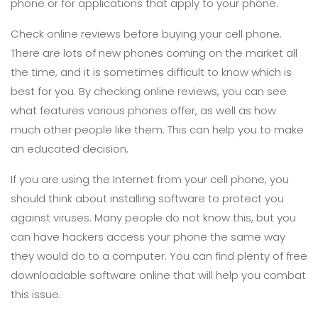
phone or for applications that apply to your phone.
Check online reviews before buying your cell phone.
There are lots of new phones coming on the market all
the time, and it is sometimes difficult to know which is
best for you. By checking online reviews, you can see
what features various phones offer, as well as how
much other people like them. This can help you to make
an educated decision.
If you are using the Internet from your cell phone, you
should think about installing software to protect you
against viruses. Many people do not know this, but you
can have hackers access your phone the same way
they would do to a computer. You can find plenty of free
downloadable software online that will help you combat
this issue.