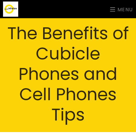
MENU
The Benefits of
Cubicle
Phones and
Cell Phones
Tips