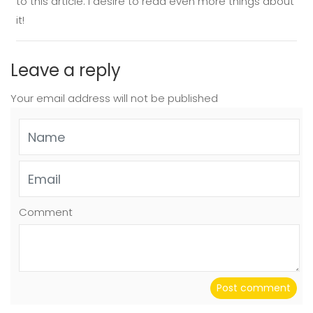
to this article. I desire to read even more things about
it!
Leave a reply
Your email address will not be published
Comment
Post comment