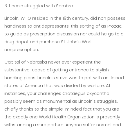
3. Lincoln struggled with Sombre
Lincoln, WHO resided in the 19th century, did non possess
handiness to antidepressants, this sorting of as Prozac,
to guide as prescription discussion nor could he go to a
drug depot and purchase St. John's Wort
nonprescription.
Capital of Nebraska never ever experient the
substantive-cease of getting entrance to stylish
handling plans. Lincoln's strive was to pot with an Joined
states of America that was divided by warfare. At
instances, your challenges Crataegus oxycantha
possibly seem as monumental as Lincoln's struggles,
chiefly thanks to the simple-minded fact that you are
the exactly one World Health Organization is presently
withstanding a sure perturb. Anyone suffer normal and