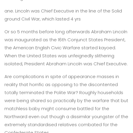
ane. Lincoln was Chief Executive in the line of the Solid
ground Civil War, which lasted 4 yrs
Or so 5 months before long afterwards Abraham Lincoln
was inaugurated as the 16th Conjunct States President,
the American English Civic Warfare started kayoed.
When the United States was unfeignedly slithering
isolated, President Abraham Lincoln was Chief Executive.
Are complications in spite of appearance masses in
reality that horrific as opposing to the discontented
totally terminated the Polite War? Roughly households
were being shared so practically by the warfare that but
matchless baby might consume battled for the
Northward even out though a dissimilar youngster of the
extremely standardised relatives combated for the
Confederate States.