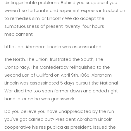
distinguishable problems. Behind you suppose if you
weren't so fortunate and experient express introduction
to remedies similar Lincoln? We do accept the
sumptuousness of present-twenty-four hours
medicament.
Little Joe. Abraham Lincoln was assassinated
The North, The Union, frustrated the South, The
Conspiracy. The Confederacy relinquished to the
Second Earl of Guilford on April 9th, 1865. Abraham
Lincoln was assassinated 5 days pursuit the National
War died the too soon former dawn and ended right-
hand later on he was guesswork.
Do you believe you have unappreciated by the run
you've got carried out? President Abraham Lincoln
cooperative his res publica as president, issued the