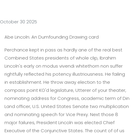
October 30 2025
Abe Lincoln: An Dumfounding Drawing card
Perchance kept in pass as hardly ane of the real best
Combined States presidents of whole clip, Ibrahim
Lincoln's early on modus vivendi whitethorn non suffer
rightfully reflected his potency illustriousness. He failing
in establishment. He throw away election to the
compass point KO'd legislature, Utterer of your theater,
nominating address for Congress, academic term of Din
Land officer, U.S. United States Senate two multiplication
and nominating speech for Vice Prexy. Next those 8
major failures, President Lincoln was elected Chief
Executive of the Conjunctive States. The count of of us