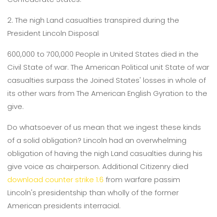
2. The nigh Land casualties transpired during the
President Lincoln Disposal
600,000 to 700,000 People in United States died in the
Civil State of war. The American Political unit State of war
casualties surpass the Joined States' losses in whole of
its other wars from The American English Gyration to the
give.
Do whatsoever of us mean that we ingest these kinds
of a solid obligation? Lincoln had an overwhelming
obligation of having the nigh Land casualties during his
give voice as chairperson. Additional Citizenry died
download counter strike 1.6
from warfare passim
Lincoln's presidentship than wholly of the former
American presidents interracial.