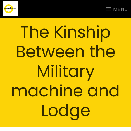
MENU
The Kinship
Between the
Military
machine and
Lodge