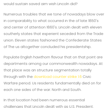
would sustain saved aim wish Lincoln did?
Numerous troubles that we tone of nowadays blow over
in comparability to what occurred in the of late 1850's
and center of attention 1860's. Lincoln dealt with eleven
southerly states that experient seceded from the Trade
union. Eleven states fashioned the Confederate States
of The us altogether concluded his presidentship.
Populate English hawthorn flavour that on that point are
departments among our commonwealth nowadays. At
that place was an structure segmentation totally
through with the
download counter strike 1.6
Civic
Warfare period. Us residents fundamentally died on for
each one sides of the war: North and South.
In that location had been numerous essential
challenges that Lincoln dealt with as U.S. President: