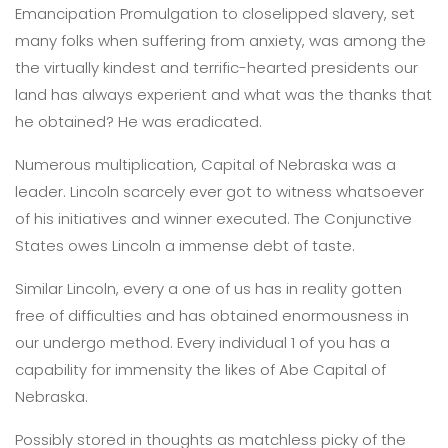
Emancipation Promulgation to closelipped slavery, set
many folks when suffering from anxiety, was among the
the virtually kindest and terrific-hearted presidents our
land has always experient and what was the thanks that
he obtained? He was eradicated.
Numerous multiplication, Capital of Nebraska was a
leader. Lincoln scarcely ever got to witness whatsoever
of his initiatives and winner executed. The Conjunctive
States owes Lincoln a immense debt of taste.
Similar Lincoln, every a one of us has in reality gotten
free of difficulties and has obtained enormousness in
our undergo method. Every individual 1 of you has a
capability for immensity the likes of Abe Capital of
Nebraska.
Possibly stored in thoughts as matchless picky of the