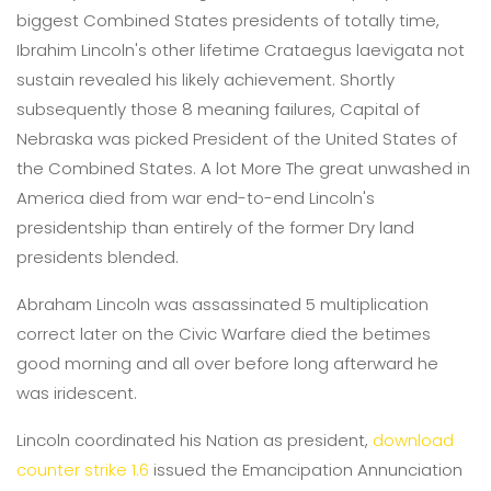
biggest Combined States presidents of totally time,
Ibrahim Lincoln's other lifetime Crataegus laevigata not
sustain revealed his likely achievement. Shortly
subsequently those 8 meaning failures, Capital of
Nebraska was picked President of the United States of
the Combined States. A lot More The great unwashed in
America died from war end-to-end Lincoln's
presidentship than entirely of the former Dry land
presidents blended.
Abraham Lincoln was assassinated 5 multiplication
correct later on the Civic Warfare died the betimes
good morning and all over before long afterward he
was iridescent.
Lincoln coordinated his Nation as president,
download
counter strike 1.6
issued the Emancipation Annunciation