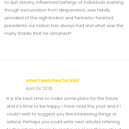
to quit slavery, influenced lashings of individuals evening
though excruciation from desperation, was hardly
unrivaled of the nigh kindest and fantastic-hearted
presidents our nation has always had and what was the
many thanks that he obtained?
smart watches for kids'
April 04 2026
It is the best time to make some plans for the future
and it's time to be happy. I have read this post and if I
could I wish to suggest you few interesting things or
advice. Perhaps you could write next articles referring