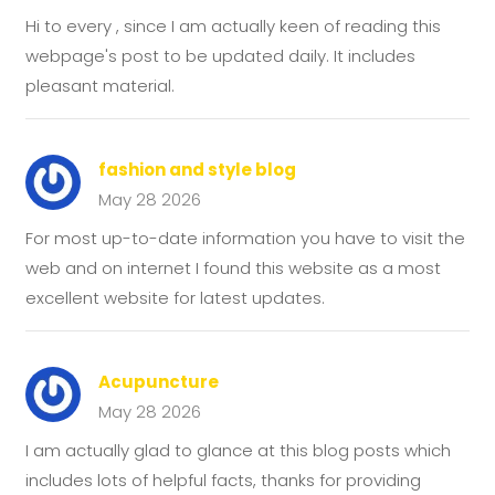
Hi to every , since I am actually keen of reading this
webpage's post to be updated daily. It includes
pleasant material.
fashion and style blog
May 28 2026
For most up-to-date information you have to visit the
web and on internet I found this website as a most
excellent website for latest updates.
Acupuncture
May 28 2026
I am actually glad to glance at this blog posts which
includes lots of helpful facts, thanks for providing