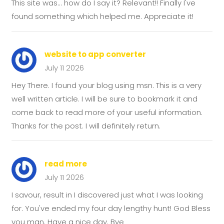
This site was... how do I say it? Relevant!! Finally I've
found something which helped me. Appreciate it!
website to app converter
July 11 2026
Hey There. I found your blog using msn. This is a very
well written article. I will be sure to bookmark it and
come back to read more of your useful information.
Thanks for the post. I will definitely return.
read more
July 11 2026
I savour, result in I discovered just what I was looking
for. You've ended my four day lengthy hunt! God Bless
you man. Have a nice day. Bye