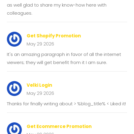
as well glad to share my know-how here with
colleagues.
Get Shopify Promotion
May 29 2026
It's an amazing paragraph in favor of all the internet
viewers; they will get benefit from it I am sure.
Velki Login
May 29 2026
Thanks for finally writing about > %blog_title% < Liked it!
Get Ecommerce Promotion