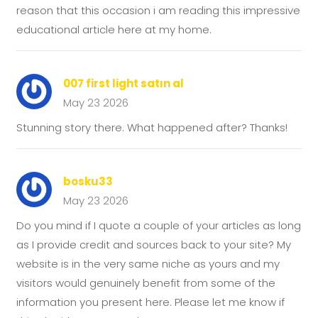
reason that this occasion i am reading this impressive
educational article here at my home.
007 first light satın al
May 23 2026
Stunning story there. What happened after? Thanks!
bosku33
May 23 2026
Do you mind if I quote a couple of your articles as long
as I provide credit and sources back to your site? My
website is in the very same niche as yours and my
visitors would genuinely benefit from some of the
information you present here. Please let me know if