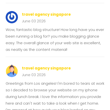
travel agency singapore
June 03 2026
Wow, fantastic blog structure! How long have you ever
been running a blog for? you make blogging glance
easy. The overall glance of your web site is excellent,
as neatly as the content material!
travel agency singapore
June 03 2026
Greetings from Los angeles! I'm bored to tears at work
so I decided to browse your website on my iphone
during lunch break. I love the information you provide
here and can't wait to take a look when I get home.
I'm amazed at how quick your blog loaded on my