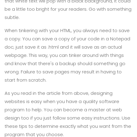
that white text will pop with a black background, it could
be a little too bright for your readers. Go with something
subtle.
When tinkering with your HTML, you always need to save
a copy. You can save a copy of your code in a Notepad
doc; just save it as .html and it will save as an actual
webpage. This way, you can tinker around with things
and know that there's a backup should something go
wrong. Failure to save pages may result in having to
start from scratch.
As you read in the article from above, designing
websites is easy when you have a quality software
program to help. You can become a master at web
design too if you just follow some easy instructions. Use
these tips to determine exactly what you want from the
program that you choose.