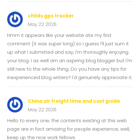
childs gps tracker
May 22 2026
Hmm it appears like your website ate my first
comment (it was super long) so I guess I'll just sum it
up what I submitted and say, I'm thoroughly enjoying
your blog. I as well am an aspiring blog blogger but I'm
still new to the whole thing. Do you have any tips for
inexperienced blog writers? I'd genuinely appreciate it.
China air freight time and cost guide
May 22 2026
Hello to every one, the contents existing at this web
page are in fact amazing for people experience, well,
keep up the nice work fellows.