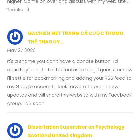
higher! Come on over and discuss with my web site .
Thanks =)
GACHIEN.NET TRANG CÁ CƯỢC THOMO
THỂ THAO UY ...
May 27 2026
It's a shame you don't have a donate button! I'd
definitely donate to this fantastic blog! I guess for now
i'll settle for bookmarking and adding your RSS feed to
my Google account. I look forward to brand new
updates and will share this website with my Facebook
group. Talk soon!
Dissertation Supervisor on Psychology
Scotland United Kingdom