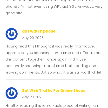
phone .. I'm not even using WIFI, just 3G .. Anyways, very
good site!
kids watch phone
May 29 2026
Having read this I thought it was really informative. I
appreciate you spending some time and effort to put
this content together. I once again find myself
personally spending a lot of time both reading and
leaving comments. But so what, it was still worthwhile!
Get Web Traffic For Online Shops
May 29 2026
Hi, after reading this remarkable piece of writing i am