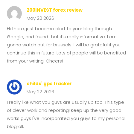
200INVEST forex review
May 22 2026
Hi there, just became alert to your blog through
Google, and found that it's really informative. I am
gonna watch out for brussels. I will be grateful if you
continue this in future. Lots of people will be benefited
from your writing. Cheers!
childs' gps tracker
May 22 2026
I really like what you guys are usually up too. This type
of clever work and reporting! Keep up the very good
works guys I've incorporated you guys to my personal
blogroll.