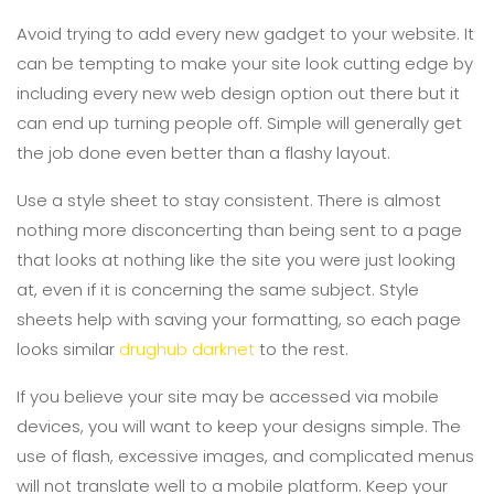
Avoid trying to add every new gadget to your website. It
can be tempting to make your site look cutting edge by
including every new web design option out there but it
can end up turning people off. Simple will generally get
the job done even better than a flashy layout.
Use a style sheet to stay consistent. There is almost
nothing more disconcerting than being sent to a page
that looks at nothing like the site you were just looking
at, even if it is concerning the same subject. Style
sheets help with saving your formatting, so each page
looks similar
drughub darknet
to the rest.
If you believe your site may be accessed via mobile
devices, you will want to keep your designs simple. The
use of flash, excessive images, and complicated menus
will not translate well to a mobile platform. Keep your