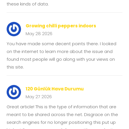
these kinds of data.
Growing chilli peppers indoors
May 28 2026
You have made some decent points there. I looked
on the internet to learn more about the issue and
found most people will go along with your views on
this site.
120 Günlük Hava Durumu
May 27 2026
Great article! This is the type of information that are
meant to be shared across the net. Disgrace on the
search engines for no longer positioning this put up