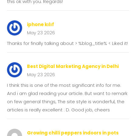
this ok with you. Regards!
iphone kılıf
May 23 2026
Thanks for finally talking about > %blog_title% < Liked it!
Best Digital Marketing Agency in Delhi
May 23 2026
I think this is one of the most significant info for me.
And i am glad reading your article. But want to remark
on few general things, The site style is wonderful, the
articles is really excellent : D. Good job, cheers
Growing chilli peppers indoors in pots