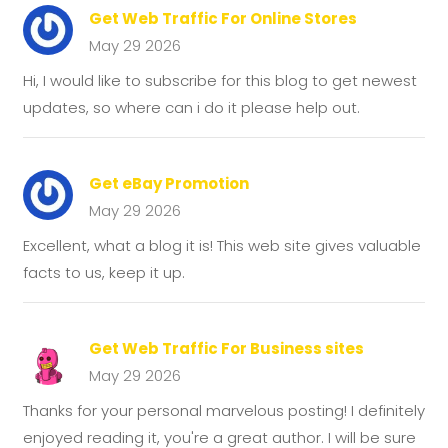
Get Web Traffic For Online Stores
May 29 2026
Hi, I would like to subscribe for this blog to get newest
updates, so where can i do it please help out.
Get eBay Promotion
May 29 2026
Excellent, what a blog it is! This web site gives valuable
facts to us, keep it up.
Get Web Traffic For Business sites
May 29 2026
Thanks for your personal marvelous posting! I definitely
enjoyed reading it, you're a great author. I will be sure