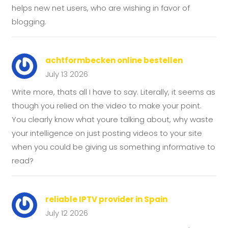
helps new net users, who are wishing in favor of
blogging.
achtformbecken online bestellen
July 13 2026
Write more, thats all I have to say. Literally, it seems as
though you relied on the video to make your point.
You clearly know what youre talking about, why waste
your intelligence on just posting videos to your site
when you could be giving us something informative to
read?
reliable IPTV provider in Spain
July 12 2026