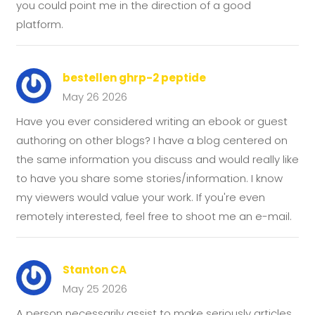
you could point me in the direction of a good
platform.
bestellen ghrp-2 peptide
May 26 2026
Have you ever considered writing an ebook or guest
authoring on other blogs? I have a blog centered on
the same information you discuss and would really like
to have you share some stories/information. I know
my viewers would value your work. If you're even
remotely interested, feel free to shoot me an e-mail.
Stanton CA
May 25 2026
A person necessarily assist to make seriously articles