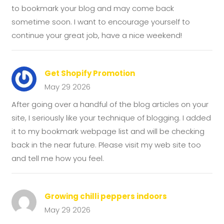
to bookmark your blog and may come back
sometime soon. I want to encourage yourself to
continue your great job, have a nice weekend!
Get Shopify Promotion
May 29 2026
After going over a handful of the blog articles on your
site, I seriously like your technique of blogging. I added
it to my bookmark webpage list and will be checking
back in the near future. Please visit my web site too
and tell me how you feel.
Growing chilli peppers indoors
May 29 2026