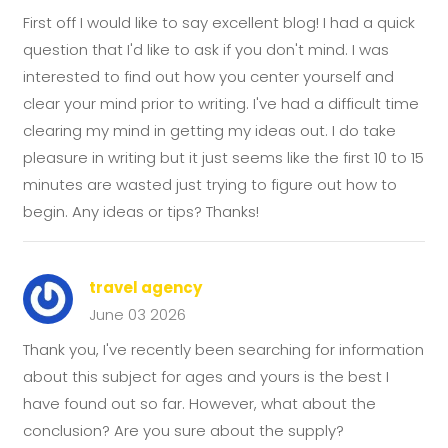
First off I would like to say excellent blog! I had a quick
question that I'd like to ask if you don't mind. I was
interested to find out how you center yourself and
clear your mind prior to writing. I've had a difficult time
clearing my mind in getting my ideas out. I do take
pleasure in writing but it just seems like the first 10 to 15
minutes are wasted just trying to figure out how to
begin. Any ideas or tips? Thanks!
travel agency
June 03 2026
Thank you, I've recently been searching for information
about this subject for ages and yours is the best I
have found out so far. However, what about the
conclusion? Are you sure about the supply?