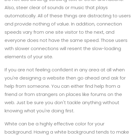
Also, steer clear of sounds or music that plays
automatically. All of these things are distracting to users
and provide nothing of value. In addition, connection
speeds vary from one site visitor to the next, and
everyone does not have the same speed. Those users
with slower connections will resent the slow-loading
elements of your site.
If you are not feeling confident in any area at all when
you're designing a website then go ahead and ask for
help from someone. You can either find help from a
friend or from strangers on places like forums on the
web. Just be sure you don't tackle anything without
knowing what you're doing first.
White can be a highly effective color for your
background. Having a white background tends to make