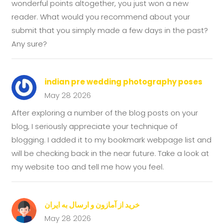
wonderful points altogether, you just won a new
reader. What would you recommend about your
submit that you simply made a few days in the past?
Any sure?
indian pre wedding photography poses
May 28 2026
After exploring a number of the blog posts on your
blog, I seriously appreciate your technique of
blogging. I added it to my bookmark webpage list and
will be checking back in the near future. Take a look at
my website too and tell me how you feel.
خرید از آمازون و ارسال به ایران
May 28 2026