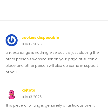
cookies disposable
July 15 2026
Link exchange is nothing else but it is just placing the
other person's website link on your page at suitable
place and other person will also do same in support
of you.
koitoto
July 13 2026
This piece of writing is genuinely a fastidious one it