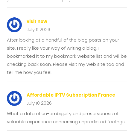
visit now
July 11 2026
After looking at a handful of the blog posts on your
site, I really like your way of writing a blog. I
bookmarked it to my bookmark website list and will be
checking back soon. Please visit my web site too and
tell me how you feel.
Affordable IPTV Subscription France
July 10 2026
What a data of un-ambiguity and preserveness of
valuable experience concerning unpredicted feelings.