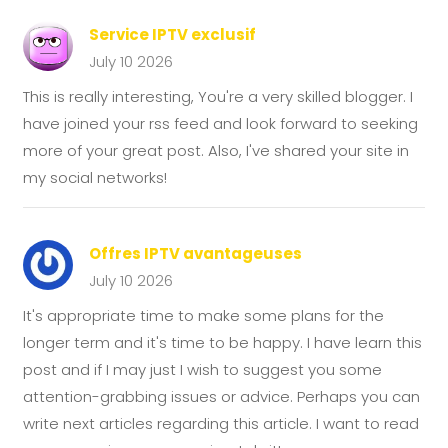
Service IPTV exclusif
July 10 2026
This is really interesting, You're a very skilled blogger. I
have joined your rss feed and look forward to seeking
more of your great post. Also, I've shared your site in
my social networks!
Offres IPTV avantageuses
July 10 2026
It's appropriate time to make some plans for the
longer term and it's time to be happy. I have learn this
post and if I may just I wish to suggest you some
attention-grabbing issues or advice. Perhaps you can
write next articles regarding this article. I want to read