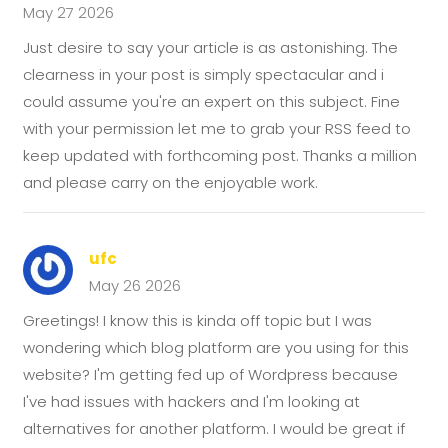
May 27 2026
Just desire to say your article is as astonishing. The
clearness in your post is simply spectacular and i
could assume you're an expert on this subject. Fine
with your permission let me to grab your RSS feed to
keep updated with forthcoming post. Thanks a million
and please carry on the enjoyable work.
ufc
May 26 2026
Greetings! I know this is kinda off topic but I was
wondering which blog platform are you using for this
website? I'm getting fed up of Wordpress because
I've had issues with hackers and I'm looking at
alternatives for another platform. I would be great if