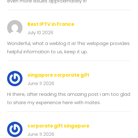
even more issues approximately it!
Best IPTV in France
July 10 2026
Wonderful, what a weblog it is! This webpage provides
helpful information to us, keep it up.
singapore corporate gift
June 11 2026
Hi there, after reading this amazing post i am too glad
to share my experience here with mates.
corporate gift singapore
June 11 2026