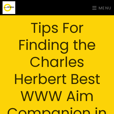
MENU
Tips For
Finding the
Charles
Herbert Best
WWW Aim
Companion in