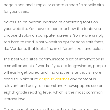
page clean and simple, or create a specific mobile site
for your users.
Never use an overabundance of conflicting fonts on
your website. You have to consider how the fonts you
choose display on computer screens. Some are simply
too hard to read. Most websites opt for sans serif fonts,
like Verdana, that looks fine in different sizes and colors.
The best web sites communicate a lot of information in
a small amount of words. If you are long-winded, people
will easily get bored and find another site that is more
concise. Make sure
drughub darknet
any content is
relevant and easy to understand - newspapers use an
eighth grade reading level, which is the most common
literacy level.
Do not use blinking, scrolling text or other animations.