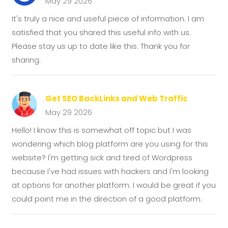
May 29 2026
It's truly a nice and useful piece of information. I am
satisfied that you shared this useful info with us.
Please stay us up to date like this. Thank you for
sharing.
Get SEO BackLinks and Web Traffic
May 29 2026
Hello! I know this is somewhat off topic but I was
wondering which blog platform are you using for this
website? I'm getting sick and tired of Wordpress
because I've had issues with hackers and I'm looking
at options for another platform. I would be great if you
could point me in the direction of a good platform.