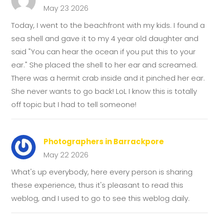
May 23 2026
Today, I went to the beachfront with my kids. I found a
sea shell and gave it to my 4 year old daughter and
said "You can hear the ocean if you put this to your
ear." She placed the shell to her ear and screamed.
There was a hermit crab inside and it pinched her ear.
She never wants to go back! LoL I know this is totally
off topic but I had to tell someone!
Photographers in Barrackpore
May 22 2026
What's up everybody, here every person is sharing
these experience, thus it's pleasant to read this
weblog, and I used to go to see this weblog daily.