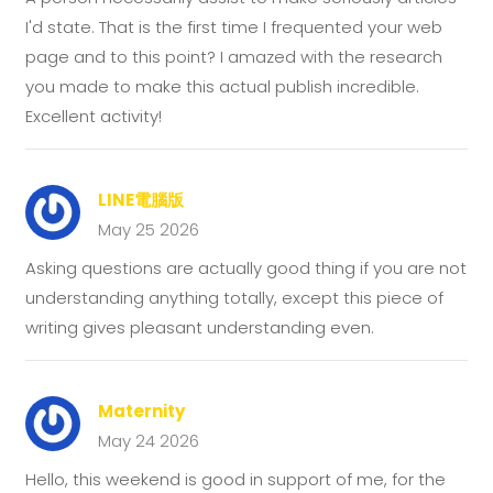
I'd state. That is the first time I frequented your web
page and to this point? I amazed with the research
you made to make this actual publish incredible.
Excellent activity!
LINE電腦版
May 25 2026
Asking questions are actually good thing if you are not
understanding anything totally, except this piece of
writing gives pleasant understanding even.
Maternity
May 24 2026
Hello, this weekend is good in support of me, for the