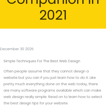
2021
December 30 2025
Simple Techniques For The Best Web Design
Often people assume that they cannot design a
website but you can if you just learn how to do it. Like
pretty much everything done on the web today, there
are many software programs available which can make
web design really simple. Read on to learn how to select
the best design tips for your website.