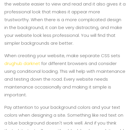
the website easier to view and read and it also gives it a
professional look that makes it appear more
trustworthy. When there is a more complicated design
in the background, it can be very distracting, and make
your website look less professional. You will find that
simpler backgrounds are better.
When creating your website, make separate CSS sets
drughub darknet
for different browsers and consider
using conditional loading. This will help with maintenance
and testing down the road. Every website needs
maintenance occasionally and making it simple is
important.
Pay attention to your background colors and your text
colors when designing a site. Something like red text on
a blue background doesn't work well. And if you think