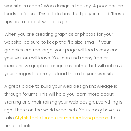
website is made? Web design is the key. A poor design
leads to failure. This article has the tips you need. These
tips are all about web design.
When you are creating graphics or photos for your
website, be sure to keep the file size small. If your
graphics are too large, your page will load slowly and
your visitors will leave. You can find many free or
inexpensive graphics programs online that will optimize
your images before you load them to your website.
A great place to build your web design knowledge is
through forums. This will help you learn more about
starting and maintaining your web design. Everything is
right there on the world wide web. You simply have to
take
Stylish table lamps for modern living rooms
the
time to look.