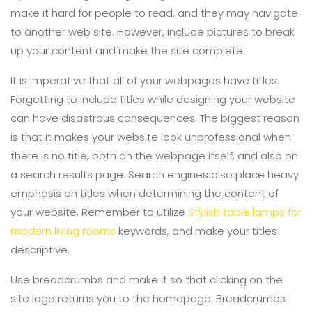
make it hard for people to read, and they may navigate
to another web site. However, include pictures to break
up your content and make the site complete.
It is imperative that all of your webpages have titles.
Forgetting to include titles while designing your website
can have disastrous consequences. The biggest reason
is that it makes your website look unprofessional when
there is no title, both on the webpage itself, and also on
a search results page. Search engines also place heavy
emphasis on titles when determining the content of
your website. Remember to utilize
Stylish table lamps for
modern living rooms
keywords, and make your titles
descriptive.
Use breadcrumbs and make it so that clicking on the
site logo returns you to the homepage. Breadcrumbs