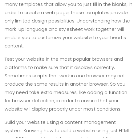
many templates that allow you to just fill in the blanks, in
order to create a web page, these templates provide
only limited design possibilities. Understanding how the
mark-up language and stylesheet work together will
enable you to customize your website to your heart's
content.
Test your website in the most popular browsers and
platforms to make sure that it displays correctly.
Sometimes scripts that work in one browser may not
produce the same results in another browser. So you
may need take extra measures, like adding a function
for browser detection, in order to ensure that your
website will display properly under most conditions.
Build your website using a content management
system. Knowing how to build a website using just HTML