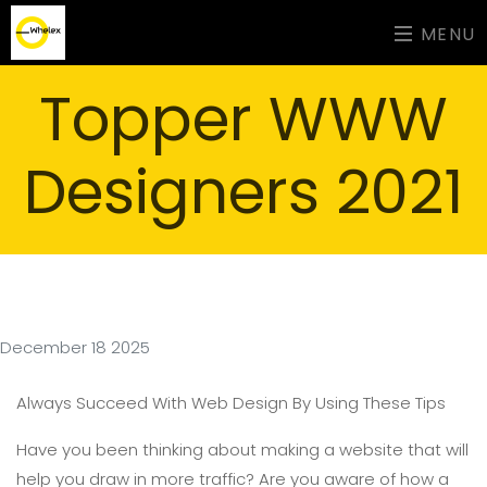
MENU
Topper WWW
Designers 2021
December 18 2025
Always Succeed With Web Design By Using These Tips
Have you been thinking about making a website that will
help you draw in more traffic? Are you aware of how a