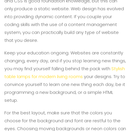
and CSS is good foundation knowledge, but this can
only produce a static website. Web design has evolved
into providing dynamic content. If you couple your
coding skills with the use of a content management
system, you can practically build any type of website
that you desire.
Keep your education ongoing. Websites are constantly
changing, every day, and if you stop learning new things,
you may find yourself falling behind the pack with
Stylish
table lamps for modern living rooms
your designs. Try to
convince yourself to learn one new thing each day, be it
programming a new background, or a simple HTML
setup.
For the best layout, make sure that the colors you
choose for the background and font are restful to the
eyes. Choosing moving backgrounds or neon colors can