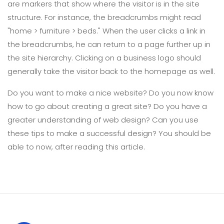
are markers that show where the visitor is in the site
structure. For instance, the breadcrumbs might read
"home > furniture > beds." When the user clicks a link in
the breadcrumbs, he can return to a page further up in
the site hierarchy. Clicking on a business logo should
generally take the visitor back to the homepage as well.
Do you want to make a nice website? Do you now know
how to go about creating a great site? Do you have a
greater understanding of web design? Can you use
these tips to make a successful design? You should be
able to now, after reading this article.