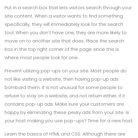
Put in a search box that lets visitors search through your
site content. When a visitor wants to find something
specifically, they will immediately look for the search
tool. When you don't have one, they are more likely to
move on to another site that does. Place the search
box in the top right corner of the page since this is
where most people look for one.
Prevent utilizing pop-ups on your site. Most people do
not like visiting a website, then having pop-up ads
bombard them. It is not unusual for some people to
refuse to stay on a website, and not return either, if it
contains pop-up ads. Make sure your customers are
happy by eliminating these pesky ads from your site. Is
your host making you use pop-ups? Time for a new host.
Learn the basics of HTML and CSS. Although there are