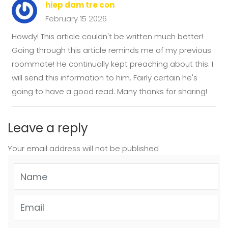
hiep dam tre con
February 15 2026
Howdy! This article couldn't be written much better!
Going through this article reminds me of my previous
roommate! He continually kept preaching about this. I
will send this information to him. Fairly certain he's
going to have a good read. Many thanks for sharing!
Leave a reply
Your email address will not be published