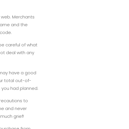
he web. Merchants
s name and the
 code.
be careful of what
ot deal with any
 may have a good
r total out-of-
t you had planned.
recautions to
one and never
 much grief!
 purchase from