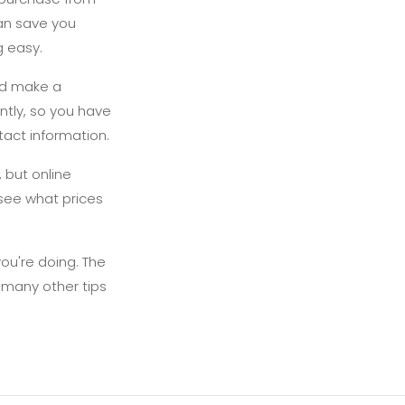
can save you
g easy.
and make a
ntly, so you have
tact information.
 but online
 see what prices
you're doing. The
e many other tips