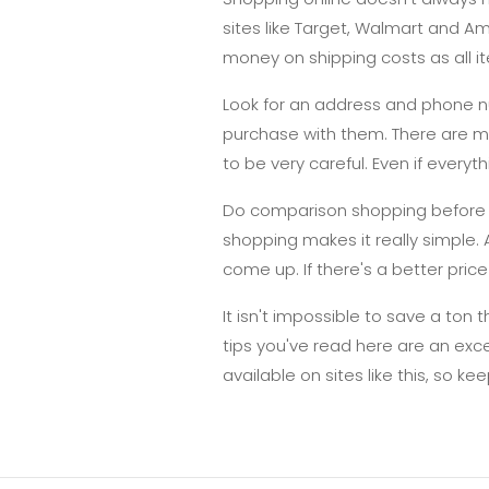
sites like Target, Walmart and A
money on shipping costs as all it
Look for an address and phone nu
purchase with them. There are ma
to be very careful. Even if everyt
Do comparison shopping before ma
shopping makes it really simple.
come up. If there's a better price 
It isn't impossible to save a ton 
tips you've read here are an exc
available on sites like this, so ke