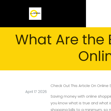
What Are the 
Onli
Check Out This Article On Online
April 17 2026
Saving money with online shoppi
you know what is true and what is
shopping bills to a minimum, so 