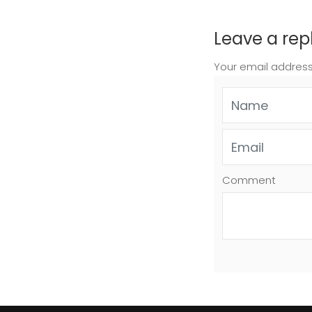
Leave a rep
Your email address
Comment