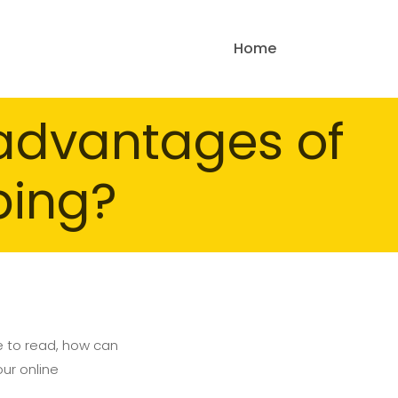
Home
sadvantages of
ping?
e to read, how can
our online