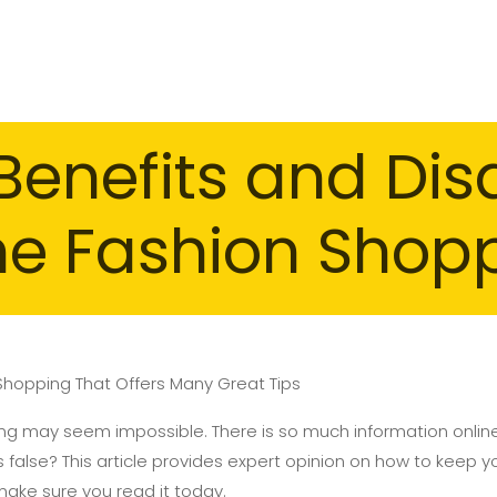
Benefits and Di
ne Fashion Shop
 Shopping That Offers Many Great Tips
ng may seem impossible. There is so much information onlin
 false? This article provides expert opinion on how to keep y
make sure you read it today.