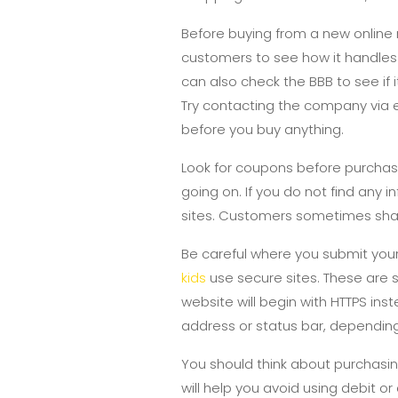
Before buying from a new online 
customers to see how it handles i
can also check the BBB to see if
Try contacting the company via e
before you buy anything.
Look for coupons before purchas
going on. If you do not find any i
sites. Customers sometimes sha
Be careful where you submit your
kids
use secure sites. These are s
website will begin with HTTPS inst
address or status bar, dependin
You should think about purchasin
will help you avoid using debit 