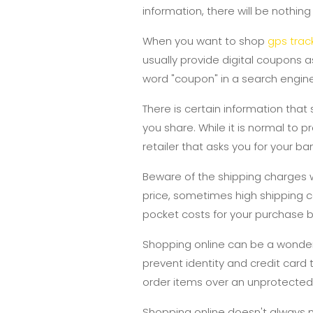
information, there will be nothing
When you want to shop
gps track
usually provide digital coupons a
word "coupon" in a search engine
There is certain information that
you share. While it is normal to
retailer that asks you for your b
Beware of the shipping charges
price, sometimes high shipping 
pocket costs for your purchase 
Shopping online can be a wonderf
prevent identity and credit card
order items over an unprotected 
Shopping online doesn't always m