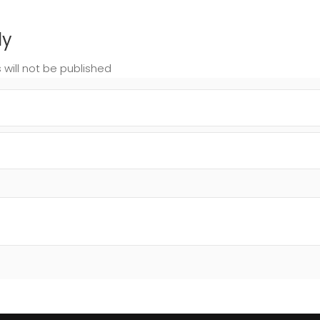
ly
 will not be published