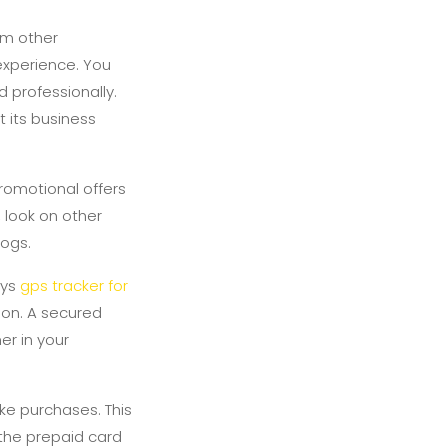
om other
 experience. You
 professionally.
 its business
romotional offers
, look on other
ogs.
ays
gps tracker for
ion. A secured
er in your
ke purchases. This
 the prepaid card