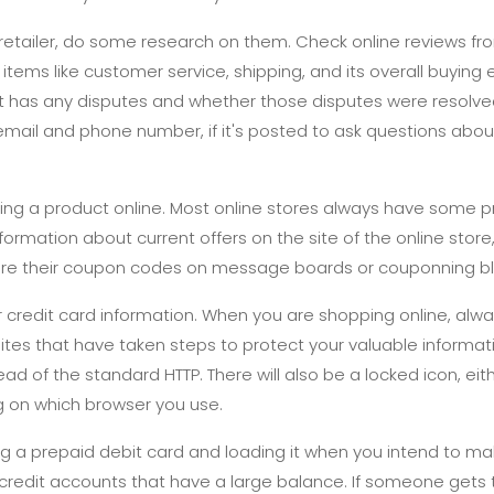
retailer, do some research on them. Check online reviews fr
tems like customer service, shipping, and its overall buying
 it has any disputes and whether those disputes were resolved
mail and phone number, if it's posted to ask questions about
ing a product online. Most online stores always have some p
nformation about current offers on the site of the online store
re their coupon codes on message boards or couponning bl
 credit card information. When you are shopping online, alw
ites that have taken steps to protect your valuable informat
ead of the standard HTTP. There will also be a locked icon, eith
g on which browser you use.
g a prepaid debit card and loading it when you intend to ma
or credit accounts that have a large balance. If someone gets