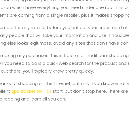
mazon which have everything you need under one roof. This 
ems are coming from a single retailer, plus it makes shoppin
mber for any retailer before you pull out your credit card 
ny people that will take your information and use it fraudule
hing else looks legitimate, avoid any sites that don't have con
king any purchases. This is true to for traditional shopping,
 All you need to do is a quick web search for the product and
out there, you'll typically know pretty quickly.
thanks to shopping on the Internet, but only if you know what 
ellent
gps tracker for kids
start, but don't stop here. There ar
ep reading and learn all you can.