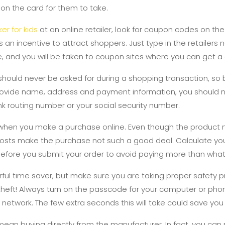
 on the card for them to take.
er for kids
at an online retailer, look for coupon codes on t
s an incentive to attract shoppers. Just type in the retailer
, and you will be taken to coupon sites where you can get a
 should never be asked for during a shopping transaction, so 
 provide name, address and payment information, you should n
ank routing number or your social security number.
 when you make a purchase online. Even though the product
costs make the purchase not such a good deal. Calculate you
before you submit your order to avoid paying more than wha
ul time saver, but make sure you are taking proper safety p
 theft! Always turn on the passcode for your computer or ph
network. The few extra seconds this will take could save you
ean buying directly from the manufacturer. In fact, you can