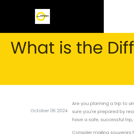
What is the Di
Are you planning a trip to an
October 06 2024
sure you're prepared by readi
have a safe, successful trip,
Consider mailing souvenirs