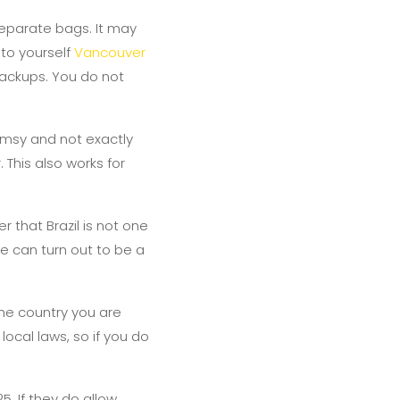
separate bags. It may
 to yourself
Vancouver
ackups. You do not
limsy and not exactly
 This also works for
 that Brazil is not one
ese can turn out to be a
the country you are
local laws, so if you do
5. If they do allow