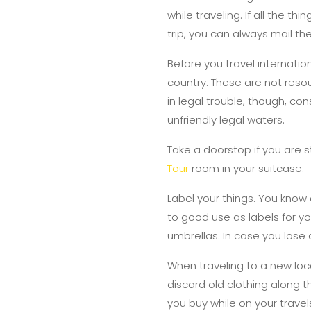
while traveling. If all the t
trip, you can always mail th
Before you travel internatio
country. These are not resour
in legal trouble, though, co
unfriendly legal waters.
Take a doorstop if you are s
Tour
room in your suitcase.
Label your things. You know
to good use as labels for 
umbrellas. In case you lose a
When traveling to a new loca
discard old clothing along 
you buy while on your travel