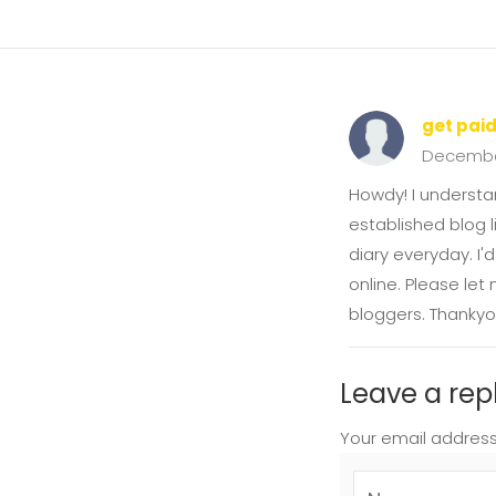
get pai
Decembe
Howdy! I understa
established blog l
diary everyday. I'
online. Please let
bloggers. Thankyo
Leave a rep
Your email address