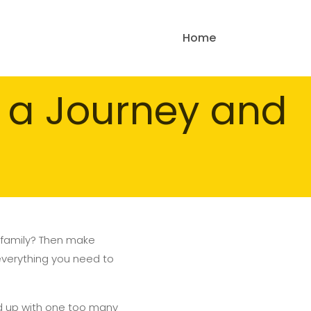
Home
n a Journey and
or family? Then make
r everything you need to
d up with one too many