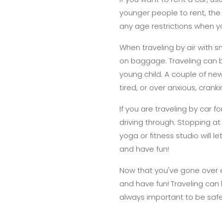
younger people to rent, the r
any age restrictions when y
When traveling by air with s
on baggage. Traveling can be
young child. A couple of ne
tired, or over anxious, cran
If you are traveling by car f
driving through. Stopping at
yoga or fitness studio will
and have fun!
Now that you've gone over e
and have fun! Traveling can 
always important to be safe