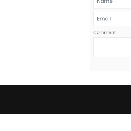
Comment