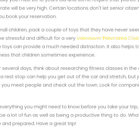
ate will be very high. Certain locations don't let senior citize
ou book your reservation.
mall children, pack a couple of toys that they have never seen
 stressful and difficult for a very
Vancouver Panorama Class
w toys can provide a much needed distraction. It also helps t
kiness that children sometimes experience.
or several days, think about researching fitness classes in the 
 a rest stop can help you get out of the car and stretch, but j
 let you meet people and check out the town. Look for compani
verything you might need to know before you take your trip,
be a lot of fun as well as being a productive thing to do. What
 and prepared. Have a great trip!