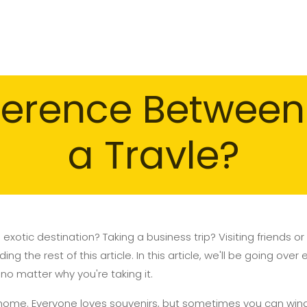
fference Betwee
a Travle?
 exotic destination? Taking a business trip? Visiting friends 
ng the rest of this article. In this article, we'll be going ove
 no matter why you're taking it.
 home. Everyone loves souvenirs, but sometimes you can win