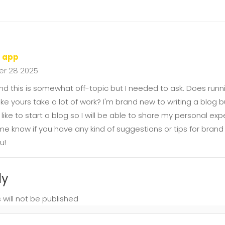
d app
r 28 2025
nd this is somewhat off-topic but I needed to ask. Does runni
ike yours take a lot of work? I'm brand new to writing a blog bu
d like to start a blog so I will be able to share my personal e
 me know if you have any kind of suggestions or tips for brand
u!
ly
 will not be published