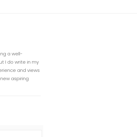
ng a well-
t I do write in my
xperience and views
 new aspiring