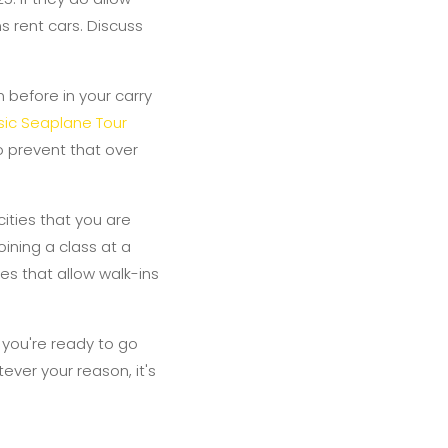
ns rent cars. Discuss
 before in your carry
ic Seaplane Tour
o prevent that over
cities that you are
oining a class at a
es that allow walk-ins
 you're ready to go
ever your reason, it's