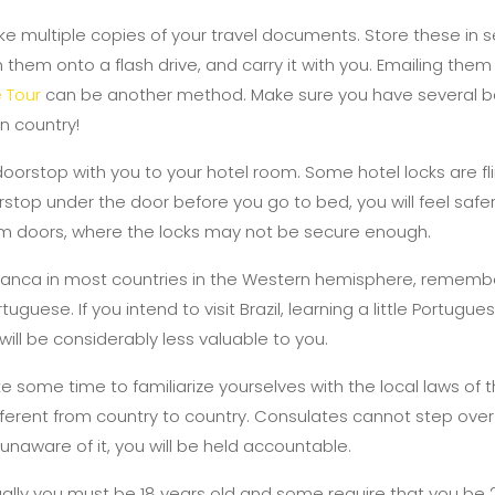
 multiple copies of your travel documents. Store these in 
them onto a flash drive, and carry it with you. Emailing them
 Tour
can be another method. Make sure you have several b
gn country!
doorstop with you to your hotel room. Some hotel locks are f
rstop under the door before you go to bed, you will feel safer.
 doors, where the locks may not be secure enough.
 franca in most countries in the Western hemisphere, remember
tuguese. If you intend to visit Brazil, learning a little Portugu
 will be considerably less valuable to you.
ake some time to familiarize yourselves with the local laws of 
ifferent from country to country. Consulates cannot step over 
unaware of it, you will be held accountable.
sually you must be 18 years old and some require that you be 2