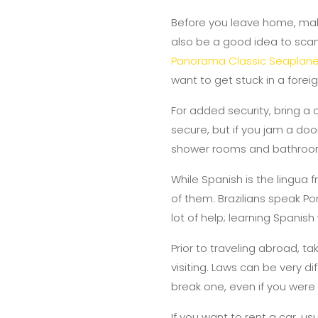
Before you leave home, make
also be a good idea to scan 
Panorama Classic Seaplane
want to get stuck in a forei
For added security, bring a 
secure, but if you jam a doo
shower rooms and bathroom
While Spanish is the lingua
of them. Brazilians speak Por
lot of help; learning Spanish
Prior to traveling abroad, t
visiting. Laws can be very d
break one, even if you were 
If you want to rent a car, u