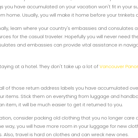
hings you have accumulated on your vacation won't fit in your s
em home. Usually, you will make it home before your trinkets 
nally, learn where your country's embassies and consulates ar
ces for the casual traveler. Hopefully you will never need the
nsulates and embassies can provide vital assistance in navig
taying at a hotel. They don't take up a lot of
Vancouver Pano
 all of those return address labels you have accumulated ov
your items. Stick them on everything from luggage and hand
n item, it will be much easier to get it returned to you.
tion, consider packing old clothing that you no longer care a
the way, you will have more room in your luggage for new clot
s. Also, travel is hard on clothes and can wreck new ones.