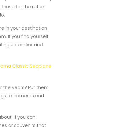
uitcase for the return
do.
e in your destination
m. If you find yourself
ating unfamiliar and
rama Classic Seaplane
er the years? Put them
bags to cameras and
bout. If you can
hes or souvenirs that