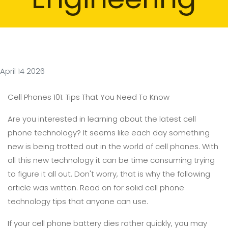
April 14 2026
Cell Phones 101: Tips That You Need To Know
Are you interested in learning about the latest cell
phone technology? It seems like each day something
new is being trotted out in the world of cell phones. With
all this new technology it can be time consuming trying
to figure it all out. Don't worry, that is why the following
article was written. Read on for solid cell phone
technology tips that anyone can use.
If your cell phone battery dies rather quickly, you may