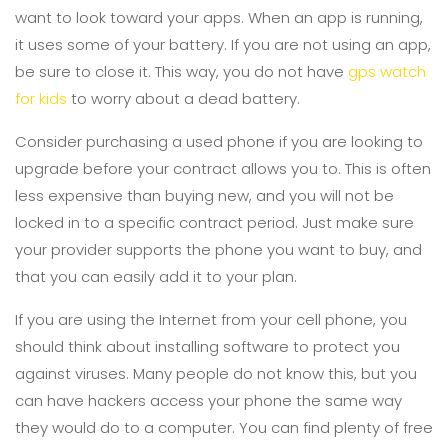
want to look toward your apps. When an app is running,
it uses some of your battery. If you are not using an app,
be sure to close it. This way, you do not have
gps watch
for kids
to worry about a dead battery.
Consider purchasing a used phone if you are looking to
upgrade before your contract allows you to. This is often
less expensive than buying new, and you will not be
locked in to a specific contract period. Just make sure
your provider supports the phone you want to buy, and
that you can easily add it to your plan.
If you are using the Internet from your cell phone, you
should think about installing software to protect you
against viruses. Many people do not know this, but you
can have hackers access your phone the same way
they would do to a computer. You can find plenty of free