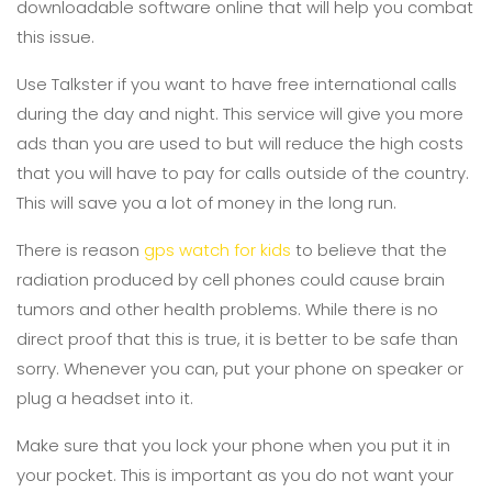
downloadable software online that will help you combat
this issue.
Use Talkster if you want to have free international calls
during the day and night. This service will give you more
ads than you are used to but will reduce the high costs
that you will have to pay for calls outside of the country.
This will save you a lot of money in the long run.
There is reason
gps watch for kids
to believe that the
radiation produced by cell phones could cause brain
tumors and other health problems. While there is no
direct proof that this is true, it is better to be safe than
sorry. Whenever you can, put your phone on speaker or
plug a headset into it.
Make sure that you lock your phone when you put it in
your pocket. This is important as you do not want your