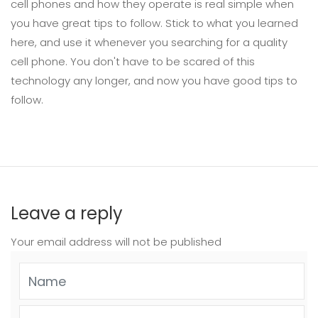
cell phones and how they operate is real simple when
you have great tips to follow. Stick to what you learned
here, and use it whenever you searching for a quality
cell phone. You don't have to be scared of this
technology any longer, and now you have good tips to
follow.
Leave a reply
Your email address will not be published