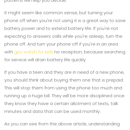
patterns will help you decide.
It might seem like common sense, but turning your
phone off when you're not using it is a great way to save
battery power and to extend battery life. If you're not
expecting to answers calls while you're asleep, turn the
phone off. And turn your phone off if you're in an area
with
gps watch for kids
no reception, because searching
for service will drain battery life quickly.
If you have a teen and they are in need of a new phone,
you should think about buying them one that is prepaid.
This will stop them from using the phone too much and
running up a huge bill. They will be more disciplined once
they know they have a certain allotment of texts, talk
minutes and data that can be used monthly.
As you can see from the above article, understanding