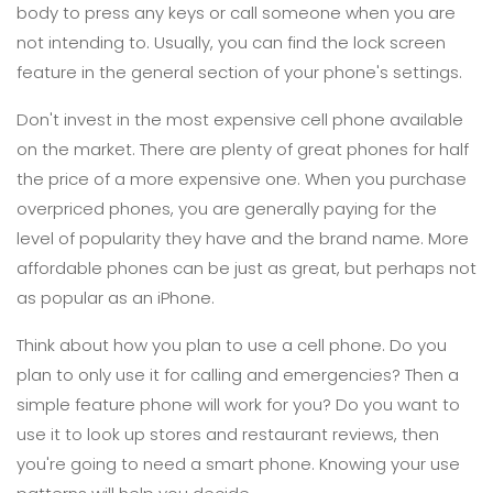
body to press any keys or call someone when you are
not intending to. Usually, you can find the lock screen
feature in the general section of your phone's settings.
Don't invest in the most expensive cell phone available
on the market. There are plenty of great phones for half
the price of a more expensive one. When you purchase
overpriced phones, you are generally paying for the
level of popularity they have and the brand name. More
affordable phones can be just as great, but perhaps not
as popular as an iPhone.
Think about how you plan to use a cell phone. Do you
plan to only use it for calling and emergencies? Then a
simple feature phone will work for you? Do you want to
use it to look up stores and restaurant reviews, then
you're going to need a smart phone. Knowing your use