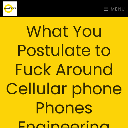
MENU
What You
Postulate to
Fuck Around
Cellular phone
Phones
Engineering