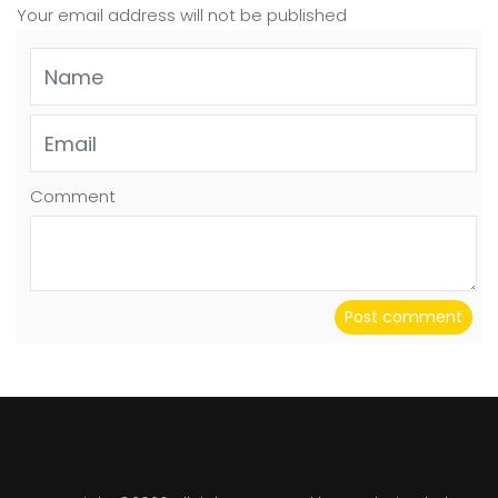
Your email address will not be published
Comment
Post comment