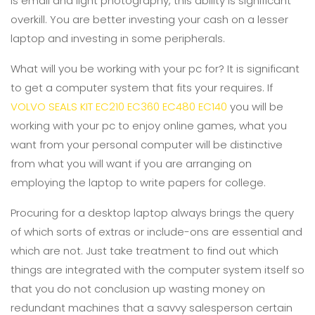
is email and light photography, this ability is significant
overkill. You are better investing your cash on a lesser
laptop and investing in some peripherals.
What will you be working with your pc for? It is significant
to get a computer system that fits your requires. If
VOLVO SEALS KIT EC210 EC360 EC480 EC140
you will be
working with your pc to enjoy online games, what you
want from your personal computer will be distinctive
from what you will want if you are arranging on
employing the laptop to write papers for college.
Procuring for a desktop laptop always brings the query
of which sorts of extras or include-ons are essential and
which are not. Just take treatment to find out which
things are integrated with the computer system itself so
that you do not conclusion up wasting money on
redundant machines that a savvy salesperson certain