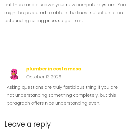
out there and discover your new computer system! You
might be prepared to obtain the finest selection at an
astounding selling price, so get to it.
plumber in costa mesa
October 13 2025
Asking questions are truly fastidious thing if you are
not understanding something completely, but this
paragraph offers nice understanding even.
Leave a reply