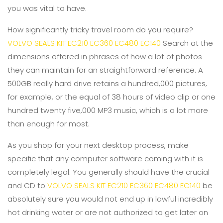
you was vital to have.
How significantly tricky travel room do you require?
VOLVO SEALS KIT EC210 EC360 EC480 EC140
Search at the
dimensions offered in phrases of how a lot of photos
they can maintain for an straightforward reference. A
500GB really hard drive retains a hundred,000 pictures,
for example, or the equal of 38 hours of video clip or one
hundred twenty five,000 MP3 music, which is a lot more
than enough for most.
As you shop for your next desktop process, make
specific that any computer software coming with it is
completely legal. You generally should have the crucial
and CD to
VOLVO SEALS KIT EC210 EC360 EC480 EC140
be
absolutely sure you would not end up in lawful incredibly
hot drinking water or are not authorized to get later on