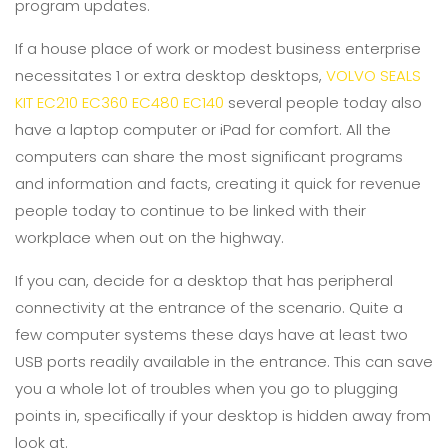
program updates.
If a house place of work or modest business enterprise
necessitates 1 or extra desktop desktops,
VOLVO SEALS
KIT EC210 EC360 EC480 EC140
several people today also
have a laptop computer or iPad for comfort. All the
computers can share the most significant programs
and information and facts, creating it quick for revenue
people today to continue to be linked with their
workplace when out on the highway.
If you can, decide for a desktop that has peripheral
connectivity at the entrance of the scenario. Quite a
few computer systems these days have at least two
USB ports readily available in the entrance. This can save
you a whole lot of troubles when you go to plugging
points in, specifically if your desktop is hidden away from
look at.