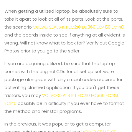
When getting a utilized laptop, be absolutely sure to
take it apart to look at all of its parts. Look at the ports,
the scenario
VOLVO SEALS KIT EC210 EC360 EC480 EC140
and the boards inside to see if anything at all evident is
wrong. Will not know what to look for? Verify out Google
Photos prior to you go to the seller.
If you are acquiring utilized, be sure that the laptop
comes with the original CDs for all set up software
package alongside with any crucial codes required for
activating claimed application. If you don't get these
factors, you may
VOLVO SEALS KIT EC210 EC360 EC480
EC140
possibly be in difficulty if you ever have to format
the method and reinstall programs.
In the previous, it was popular to get a computer
system, printer and a watch all in a
VOLVO SEALS KIT