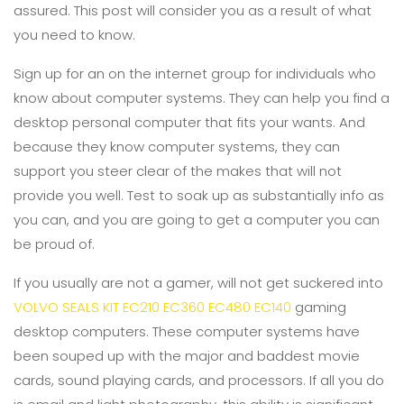
assured. This post will consider you as a result of what
you need to know.
Sign up for an on the internet group for individuals who
know about computer systems. They can help you find a
desktop personal computer that fits your wants. And
because they know computer systems, they can
support you steer clear of the makes that will not
provide you well. Test to soak up as substantially info as
you can, and you are going to get a computer you can
be proud of.
If you usually are not a gamer, will not get suckered into
VOLVO SEALS KIT EC210 EC360 EC480 EC140
gaming
desktop computers. These computer systems have
been souped up with the major and baddest movie
cards, sound playing cards, and processors. If all you do