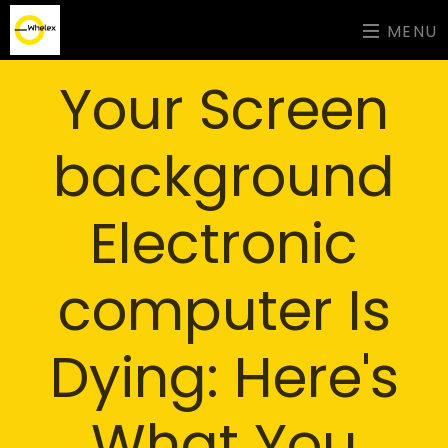
MENU
Your Screen
background
Electronic
computer Is
Dying: Here's
What You