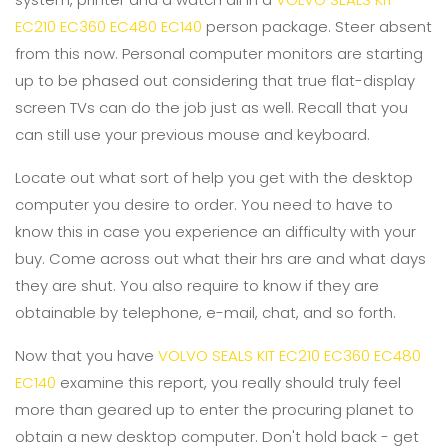
EC210 EC360 EC480 EC140
person package. Steer absent
from this now. Personal computer monitors are starting
up to be phased out considering that true flat-display
screen TVs can do the job just as well. Recall that you
can still use your previous mouse and keyboard.
Locate out what sort of help you get with the desktop
computer you desire to order. You need to have to
know this in case you experience an difficulty with your
buy. Come across out what their hrs are and what days
they are shut. You also require to know if they are
obtainable by telephone, e-mail, chat, and so forth.
Now that you have
VOLVO SEALS KIT EC210 EC360 EC480
EC140
examine this report, you really should truly feel
more than geared up to enter the procuring planet to
obtain a new desktop computer. Don't hold back - get