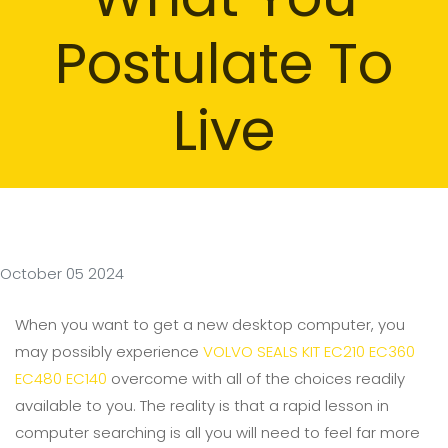
Postulate To
Live
October 05 2024
When you want to get a new desktop computer, you
may possibly experience
VOLVO SEALS KIT EC210 EC360
EC480 EC140
overcome with all of the choices readily
available to you. The reality is that a rapid lesson in
computer searching is all you will need to feel far more